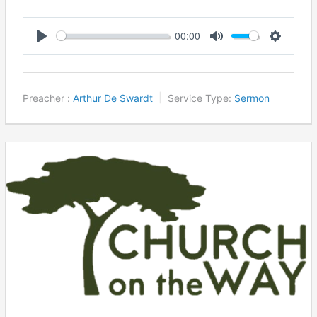
00:00
Play
Mute
Settings
Preacher :
Arthur De Swardt
Service Type:
Sermon