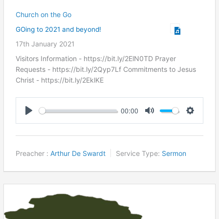
Church on the Go
GOing to 2021 and beyond!
17th January 2021
Visitors Information - https://bit.ly/2ElN0TD Prayer
Requests - https://bit.ly/2Qyp7Lf Commitments to Jesus
Christ ​- https://bit.ly/2EklKE
00:00
Play
Mute
Settings
Preacher :
Arthur De Swardt
Service Type:
Sermon