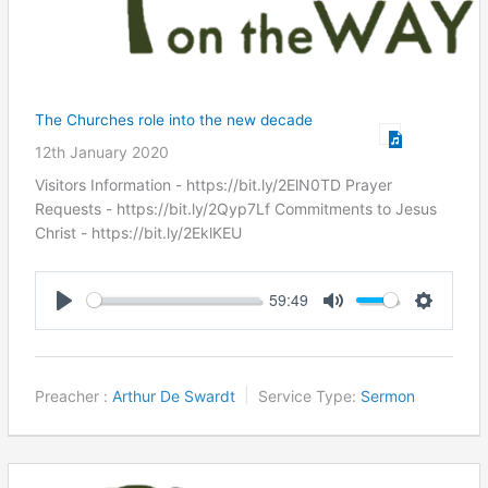
The Churches role into the new decade
12th January 2020
Visitors Information - https://bit.ly/2ElN0TD Prayer
Requests - https://bit.ly/2Qyp7Lf Commitments to Jesus
Christ ​- https://bit.ly/2EklKEU
59:49
Play
Mute
Settings
Preacher :
Arthur De Swardt
Service Type:
Sermon