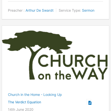
Preacher :
Arthur De Swardt
Service Type:
Sermon
Church in the Home - Looking Up
The Verdict Equation
14th June 2020