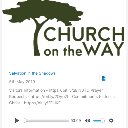
Salvation in the Shadows
5th May 2019
Visitors Information - https://bit.ly/2ElN0TD Prayer
Requests - https://bit.ly/2Qyp7Lf Commitments to Jesus
Christ ​- https://bit.ly/2EklKE
53:09
Play
Mute
Settings