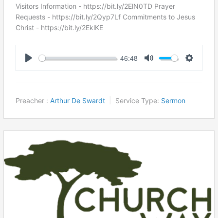
Visitors Information - https://bit.ly/2ElN0TD Prayer
Requests - https://bit.ly/2Qyp7Lf Commitments to Jesus
Christ ​- https://bit.ly/2EklKE
46:48
Play
Mute
Settings
Preacher :
Arthur De Swardt
Service Type:
Sermon