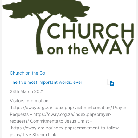
Church on the Go
The five most important words, ever!!
28th March 2021
Visitors Information –
https://cway.org.za/index.php/visitor-information/ Prayer
Requests – https://cway.org.za/index.php/prayer-
requests/ Commitments to Jesus Christ –
https://cway.org.za/index.php/commitment-to-follow-
jesus/ Live Stream Link –