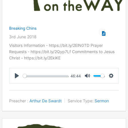
Breaking Chins
3rd June 2018
Visitors Information - https://bit.ly/2ElN0TD Prayer
Requests - https://bit.ly/2Qyp7Lf Commitments to Jesus
Christ ​- https://bit.ly/2EklKE
46:44
Play
Mute
Settings
Preacher :
Arthur De Swardt
Service Type:
Sermon