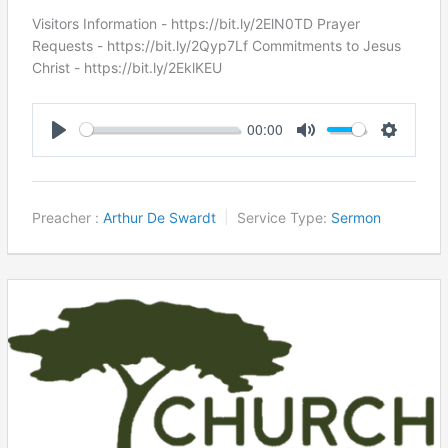
Visitors Information - https://bit.ly/2ElN0TD Prayer
Requests - https://bit.ly/2Qyp7Lf Commitments to Jesus
Christ ​- https://bit.ly/2EklKEU
00:00
Play
Mute
Settings
Preacher :
Arthur De Swardt
Service Type:
Sermon