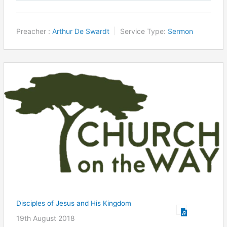
Preacher :
Arthur De Swardt
Service Type:
Sermon
Disciples of Jesus and His Kingdom
19th August 2018