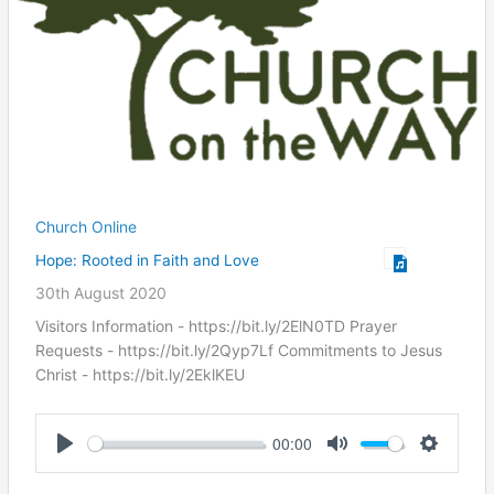
Church Online
Hope: Rooted in Faith and Love
30th August 2020
Visitors Information - https://bit.ly/2ElN0TD Prayer
Requests - https://bit.ly/2Qyp7Lf Commitments to Jesus
Christ ​- https://bit.ly/2EklKEU
00:00
Play
Mute
Settings