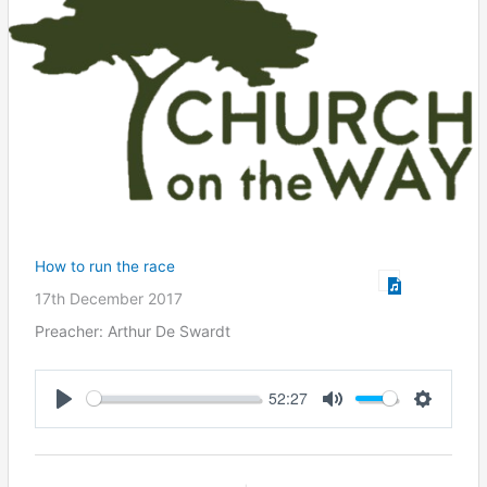
How to run the race
17th December 2017
Preacher: Arthur De Swardt
52:27
Play
Mute
Settings