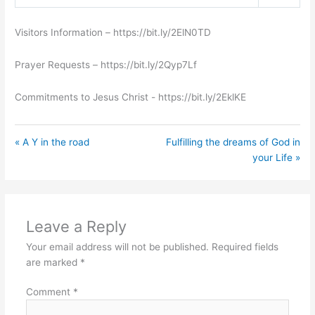
Play
Mute
Settings
Visitors Information – https://bit.ly/2ElN0TD
Prayer Requests – https://bit.ly/2Qyp7Lf
Commitments to Jesus Christ ​- https://bit.ly/2EklKE
« A Y in the road
Fulfilling the dreams of God in
your Life »
Leave a Reply
Your email address will not be published.
Required fields
are marked
*
Comment
*