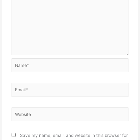
Name*
Email*
Website
Save my name, email, and website in this browser for