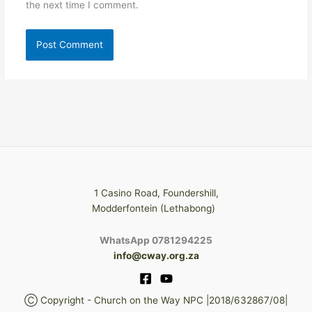
the next time I comment.
1 Casino Road, Foundershill,
Modderfontein (Lethabong)
WhatsApp 0781294225
info@cway.org.za
Ⓒ Copyright - Church on the Way NPC |2018/632867/08|