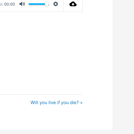
00:00
Mute
Settings
Will you live if you die? »