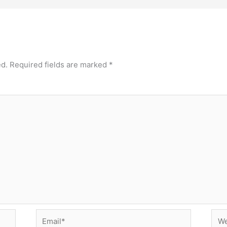
ed.
Required fields are marked
*
Email*
Web