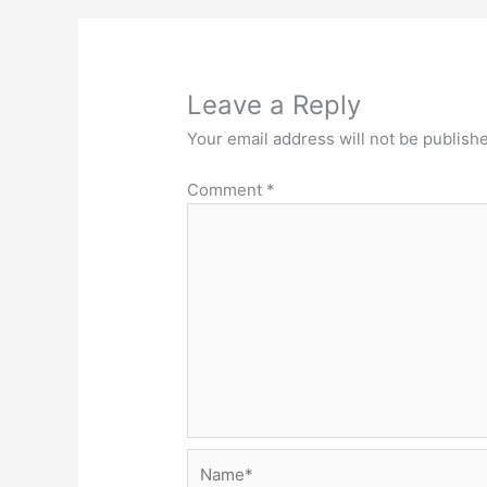
Leave a Reply
Your email address will not be publish
Comment
*
Name*