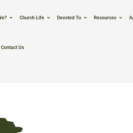
We?
Church Life
Devoted To
Resources
A
Contact Us