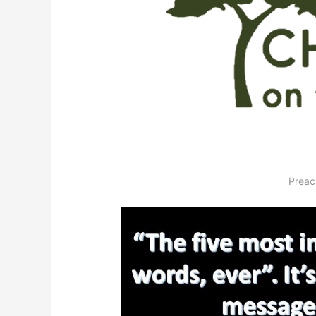
Preac