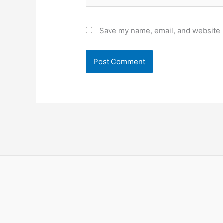
Save my name, email, and website i