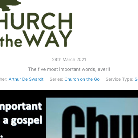
28th March 2021
The five most important words, ever!!
her:
Arthur De Swardt
Series:
Church on the Go
Service Type:
S