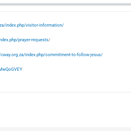
za/index.php/visitor-information/
index.php/prayer-requests
/
//cway.org.za/index.php/commitment-to-follow-jesus/
eLMwQoGVEY