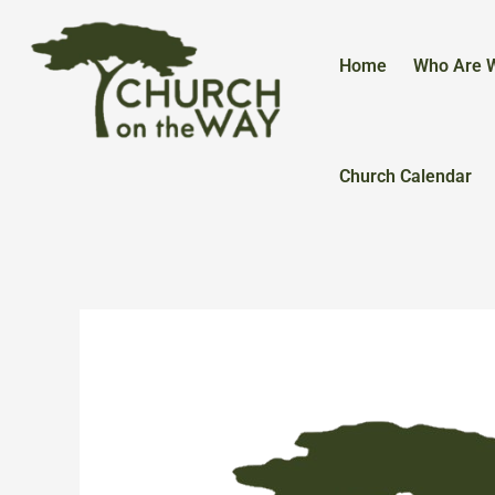
Skip
to
content
Home
Who Are 
Church Calendar