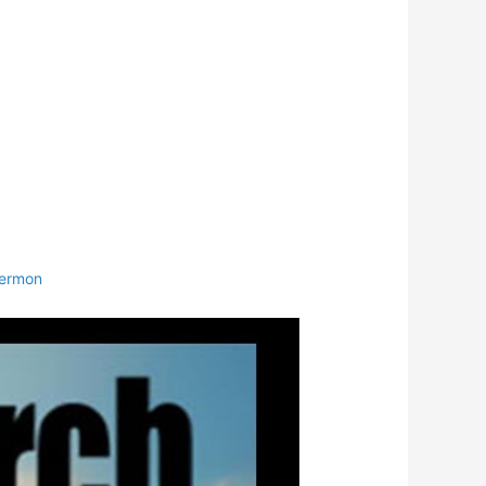
ermon