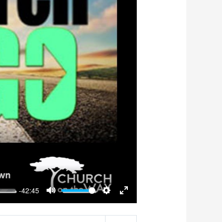
-42:45
Mute
Settings
Enter
fullscreen