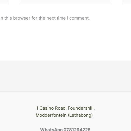
n this browser for the next time I comment.
1 Casino Road, Foundershill,
Modderfontein (Lethabong)
WhatsApp 0781294225