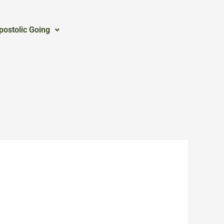
postolic Going