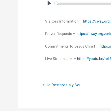
Play
Visitors Information –
https://cway.org.
Prayer Requests –
https://cway.org.za/
Commitments to Jesus Christ –
https:
Live Stream Link –
https://youtu.be/r
« He Restores My Soul