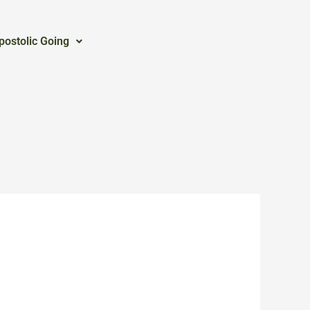
postolic Going