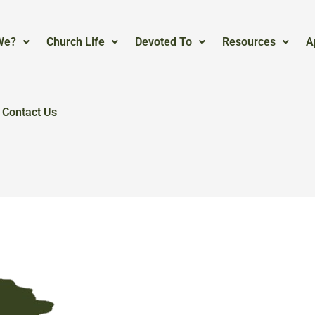
We?
Church Life
Devoted To
Resources
A
Contact Us