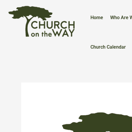
Skip
to
content
Home
Who Are 
Church Calendar