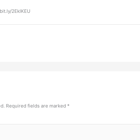
bit.ly/2EklKEU
ed.
Required fields are marked
*