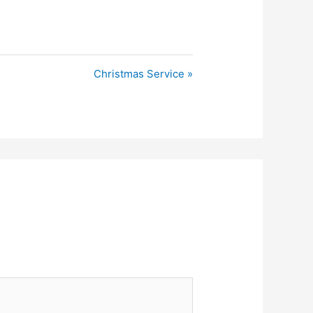
Christmas Service »