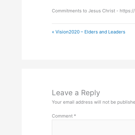
Commitments to Jesus Christ ​- https://
« Vision2020 – Elders and Leaders
Leave a Reply
Your email address will not be publish
Comment
*