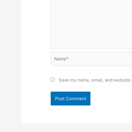
Name*
Save my name, email, and website i