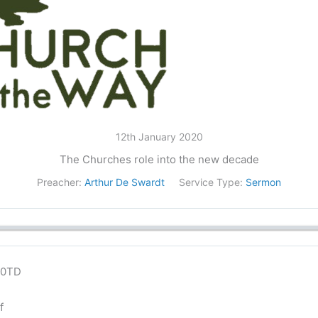
12th January 2020
The Churches role into the new decade
Preacher:
Arthur De Swardt
Service Type:
Sermon
lN0TD
f