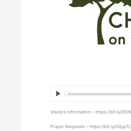
Play
Visitors Information – https://bit.ly/2E
Prayer Requests – https://bit.ly/2Qyp7L