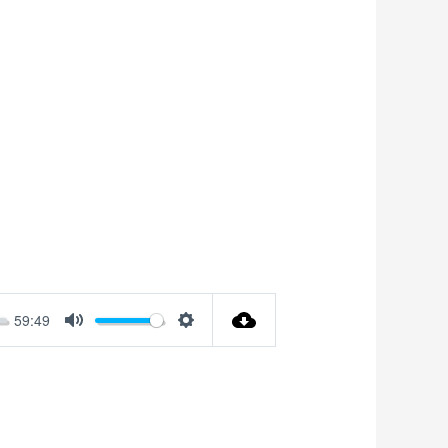
59:49
Mute
Settings