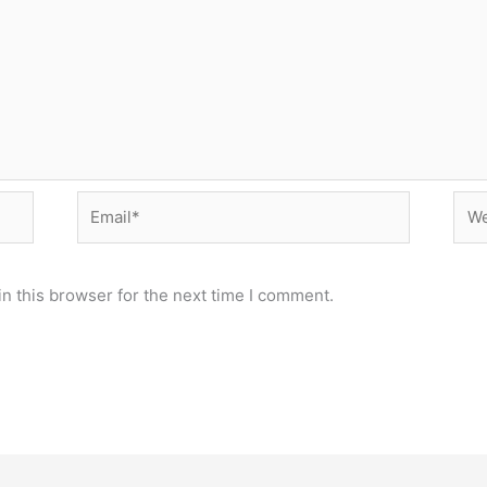
Email*
Web
n this browser for the next time I comment.