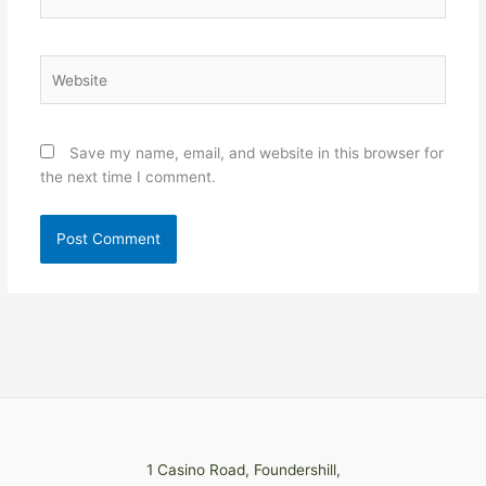
Website
Save my name, email, and website in this browser for
the next time I comment.
1 Casino Road, Foundershill,