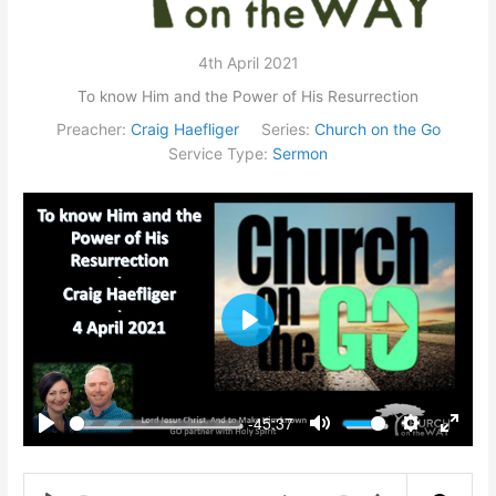
4th April 2021
To know Him and the Power of His Resurrection
Preacher:
Craig Haefliger
Series:
Church on the Go
Service Type:
Sermon
Play
-45:37
Play
Mute
Settings
Enter
fullsc