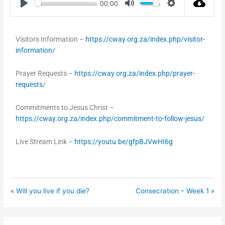
00:00
Play
Mute
Settings
Visitors Information –
https://cway.org.za/index.php/visitor-
information/
Prayer Requests –
https://cway.org.za/index.php/prayer-
requests
/
Commitments to Jesus Christ –
https://cway.org.za/index.php/commitment-to-follow-jesus/
Live Stream Link –
https://youtu.be/gfpBJVwHI6g
« Will you live if you die?
Consecration – Week 1 »