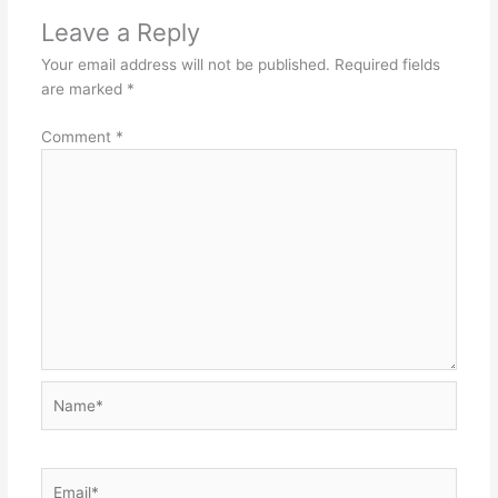
Leave a Reply
Your email address will not be published.
Required fields
are marked
*
Comment
*
Name*
Email*