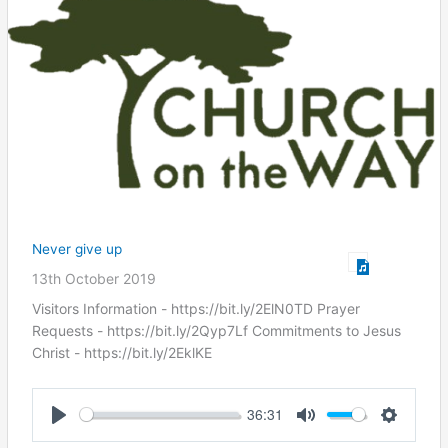
Never give up
13th October 2019
Visitors Information - https://bit.ly/2ElN0TD Prayer
Requests - https://bit.ly/2Qyp7Lf Commitments to Jesus
Christ ​- https://bit.ly/2EklKE
36:31
Play
Mute
Settings