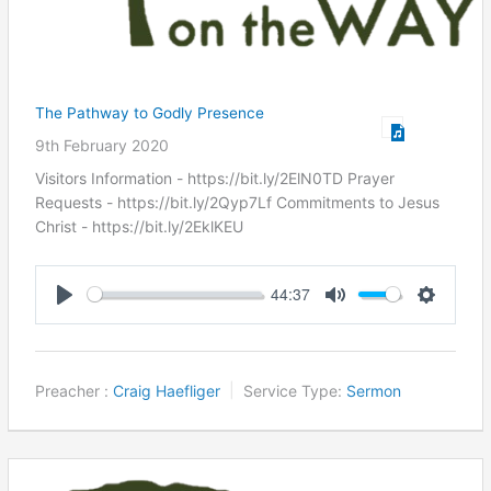
The Pathway to Godly Presence
9th February 2020
Visitors Information - https://bit.ly/2ElN0TD Prayer
Requests - https://bit.ly/2Qyp7Lf Commitments to Jesus
Christ ​- https://bit.ly/2EklKEU
44:37
Play
Mute
Settings
Preacher :
Craig Haefliger
Service Type:
Sermon