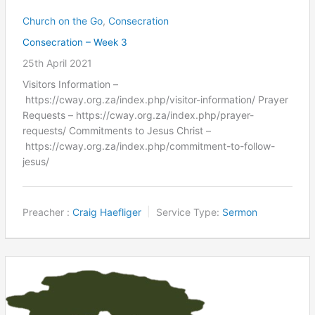
Church on the Go
,
Consecration
Consecration – Week 3
25th April 2021
Visitors Information –
https://cway.org.za/index.php/visitor-information/ Prayer
Requests – https://cway.org.za/index.php/prayer-
requests/ Commitments to Jesus Christ –
https://cway.org.za/index.php/commitment-to-follow-
jesus/
Preacher :
Craig Haefliger
Service Type:
Sermon