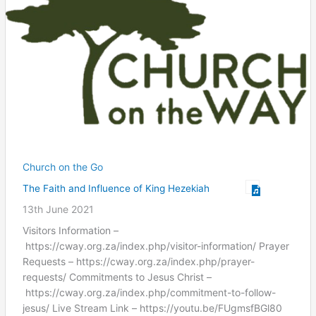
Church on the Go
The Faith and Influence of King Hezekiah
13th June 2021
Visitors Information –
https://cway.org.za/index.php/visitor-information/ Prayer
Requests – https://cway.org.za/index.php/prayer-
requests/ Commitments to Jesus Christ –
https://cway.org.za/index.php/commitment-to-follow-
jesus/ Live Stream Link – https://youtu.be/FUgmsfBGl80