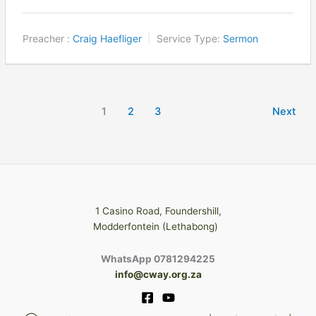
Preacher :
Craig Haefliger
Service Type:
Sermon
1
2
3
Next
1 Casino Road, Foundershill,
Modderfontein (Lethabong)
WhatsApp 0781294225
info@cway.org.za