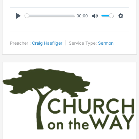
00:00
Play
Mute
Settings
Preacher :
Craig Haefliger
Service Type:
Sermon