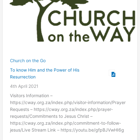
Church on the Go
To know Him and the Power of His
Resurrection
4th April 2021
Visitors Information –
https://cway.org.za/index.php/visitor-information/Prayer
Requests – https://cway.org.za/index.php/prayer-
requests/Commitments to Jesus Christ –
https://cway.org.za/index.php/commitment-to-follow-
jesus/Live Stream Link – https://youtu.be/gfpBJVwHI6g