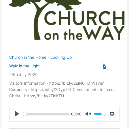
Church in the Home - Looking Up
Walk in the Light
26th July 2020
Visitors Information - https://bit.ly/2ElN0TD Prayer
Requests - https://bit.ly/2Qyp7Lf Commitments to Jesus
Christ ​- https://bit.ly/2EklKEU
00:00
Play
Mute
Settings