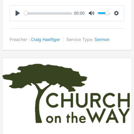
00:00
Play
Mute
Settings
Preacher :
Craig Haefliger
Service Type:
Sermon