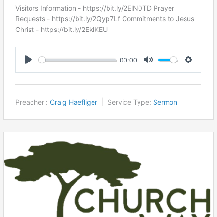
Visitors Information - https://bit.ly/2ElN0TD Prayer
Requests - https://bit.ly/2Qyp7Lf Commitments to Jesus
Christ ​- https://bit.ly/2EklKEU
00:00
Play
Mute
Settings
Preacher :
Craig Haefliger
Service Type:
Sermon