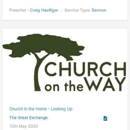
Preacher :
Craig Haefliger
Service Type:
Sermon
Church in the Home - Looking Up
The Great Exchange
10th May 2020