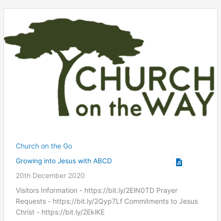
Church on the Go
Growing into Jesus with ABCD
20th December 2020
Visitors Information - https://bit.ly/2ElN0TD Prayer
Requests - https://bit.ly/2Qyp7Lf Commitments to Jesus
Christ ​- https://bit.ly/2EklKE