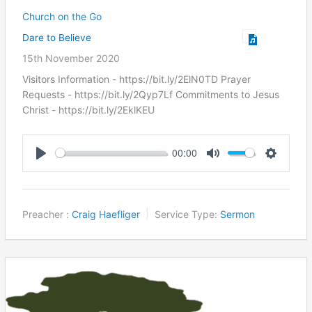
Church on the Go
Dare to Believe
15th November 2020
Visitors Information - https://bit.ly/2ElN0TD Prayer
Requests - https://bit.ly/2Qyp7Lf Commitments to Jesus
Christ ​- https://bit.ly/2EklKEU
00:00
Play
Mute
Settings
Preacher :
Craig Haefliger
Service Type:
Sermon