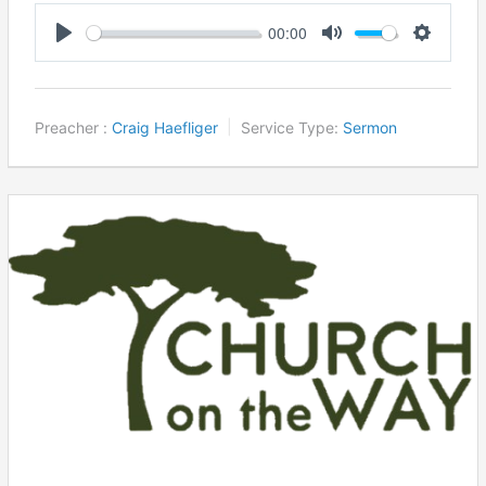
00:00
Play
Mute
Settings
Preacher :
Craig Haefliger
Service Type:
Sermon