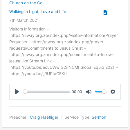
Church on the Go
Walking in Light, Love and Life
7th March 2021
Visitors Information –
https://cway.org.za/index.php/visitor-information/Prayer
Requests – https://cway.org.za/index.php/prayer-
requests/Commitments to Jesus Christ –
https://cway.org.za/index.php/commitment-to-follow-
jesus/Live Stream Link –
https://youtu.be/ecuUWw_32rINCMI Global Equip 2021 –
https://youtu.be/_RUPtaGEKtI
00:00
Play
Mute
Settings
Preacher :
Craig Haefliger
Service Type:
Sermon