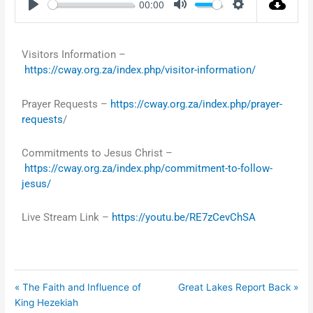
00:00
Play
Mute
Settings
Visitors Information –
https://cway.org.za/index.php/visitor-information/
Prayer Requests –
https://cway.org.za/index.php/prayer-
requests
/
Commitments to Jesus Christ –
https://cway.org.za/index.php/commitment-to-follow-
jesus/
Live Stream Link –
https://youtu.be/RE7zCevChSA
« The Faith and Influence of
Great Lakes Report Back »
King Hezekiah