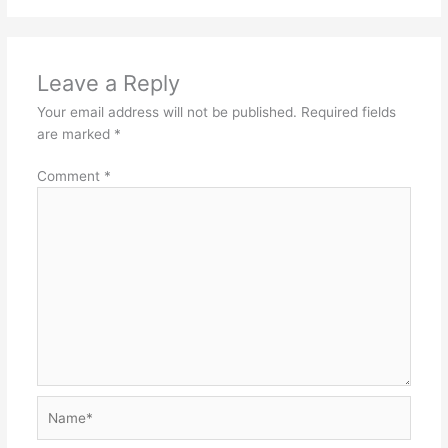
Leave a Reply
Your email address will not be published.
Required fields
are marked
*
Comment
*
Name*