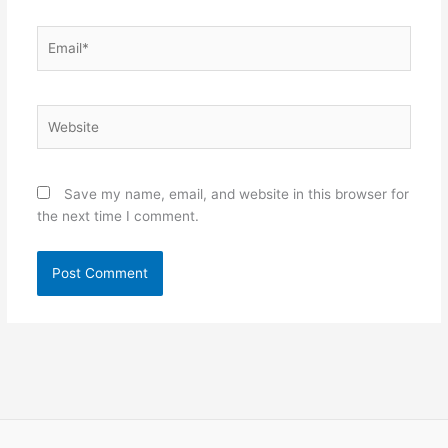
Email*
Website
Save my name, email, and website in this browser for
the next time I comment.