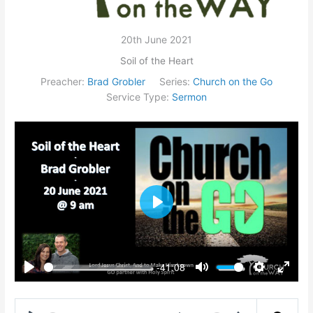
20th June 2021
Soil of the Heart
Preacher:
Brad Grobler
Series:
Church on the Go
Service Type:
Sermon
Play
-41:08
Play
Mute
Settings
Enter
fullsc