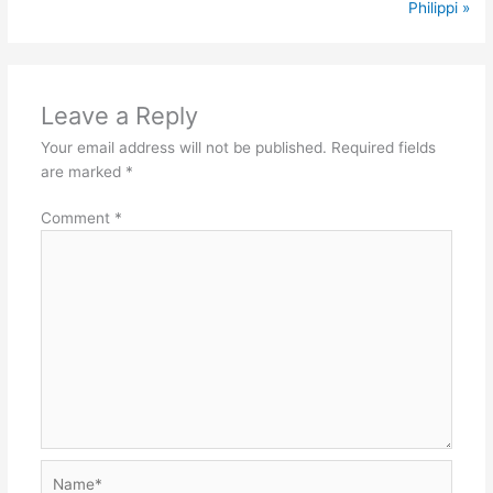
Philippi »
Leave a Reply
Your email address will not be published.
Required fields
are marked
*
Comment
*
Name*