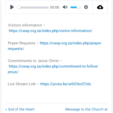
00:00
Play
Mute
Settings
Visitors Information –
https://cway.org.za/index.php/visitor-information/
Prayer Requests –
https://cway.org.za/index.php/prayer-
requests
/
Commitments to Jesus Christ –
https://cway.org.za/index.php/commitment-to-follow-
jesus/
Live Stream Link –
https://youtu.be/wStC6oO7xts
« Soil of the Heart
Message to the Church at