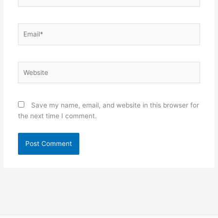
Email*
Website
Save my name, email, and website in this browser for
the next time I comment.