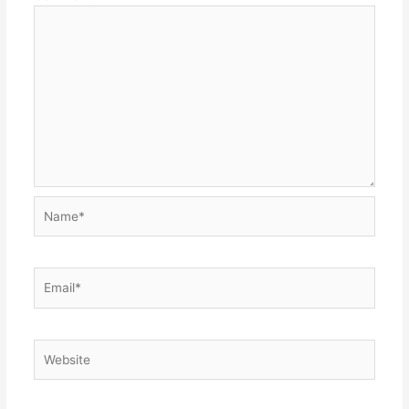
Name*
Email*
Website