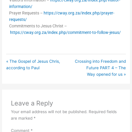
Visitors Information –
https://cway.org.za/index.php/visitor-
information/
Prayer Requests –
https://cway.org.za/index.php/prayer-
requests/
Commitments to Jesus Christ –
https://cway.org.za/index.php/commitment-to-follow-jesus/
« The Gospel of Jesus Chris,
Crossing into Freedom and
according to Paul
Future PART 4 – The
Way opened for us »
Leave a Reply
Your email address will not be published.
Required fields
are marked
*
Comment
*