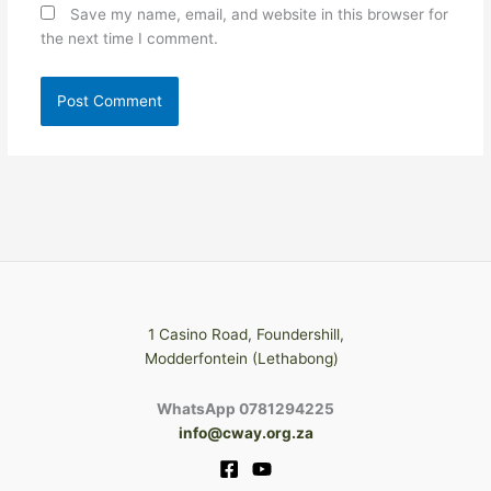
Save my name, email, and website in this browser for
the next time I comment.
1 Casino Road, Foundershill,
Modderfontein (Lethabong)
WhatsApp 0781294225
info@cway.org.za