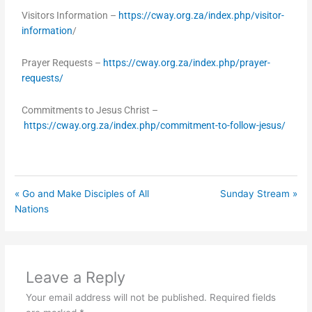
Visitors Information –
https://cway.org.za/index.php/visitor-
information
/
Prayer Requests –
https://cway.org.za/index.php/prayer-
requests/
Commitments to Jesus Christ –
https://cway.org.za/index.php/commitment-to-follow-jesus/
« Go and Make Disciples of All
Sunday Stream »
Nations
Leave a Reply
Your email address will not be published.
Required fields