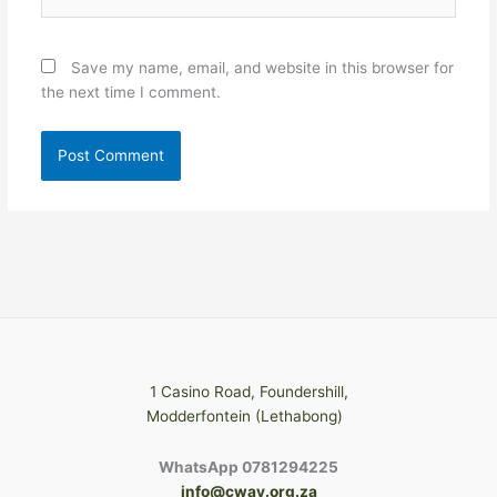
Save my name, email, and website in this browser for
the next time I comment.
1 Casino Road, Foundershill,
Modderfontein (Lethabong)
WhatsApp 0781294225
info@cway.org.za