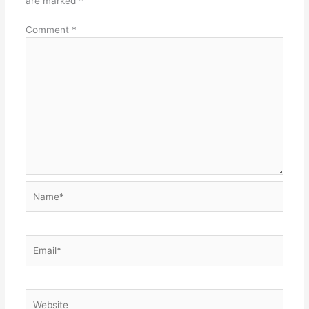
are marked
*
Comment
*
Name*
Email*
Website