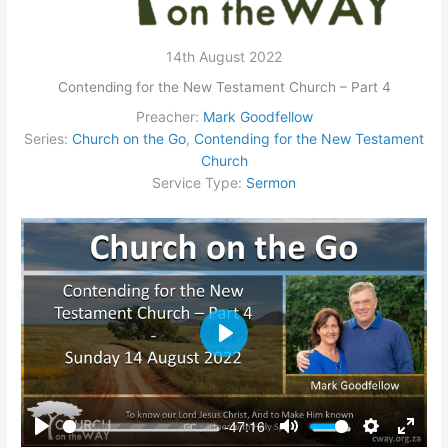
14th August 2022
Contending for the New Testament Church – Part 4
Preacher:
Mark Goodfellow
Series:
Church on the Go
,
Contending for the New Testament
Church
Service Type:
Sermon
Play
-47:16
Play
Mute
Settings
Enter