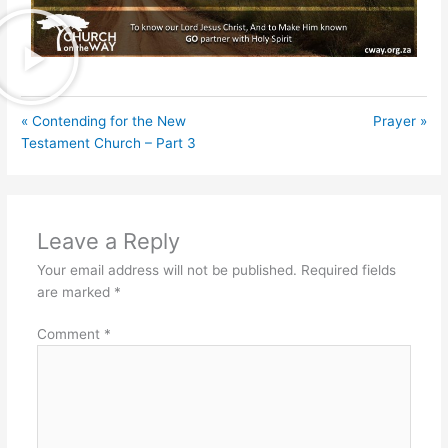
« Contending for the New
Prayer »
Testament Church – Part 3
Leave a Reply
Your email address will not be published.
Required fields
are marked
*
Comment
*