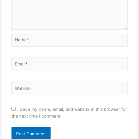
Name*
Email*
Website
Save my name, email, and website in this browser for
the next time I comment.