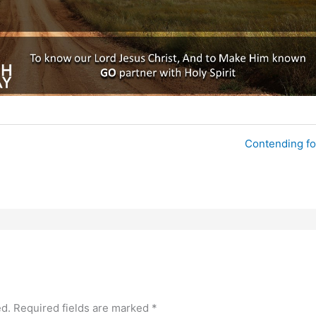
Contending fo
ed.
Required fields are marked
*