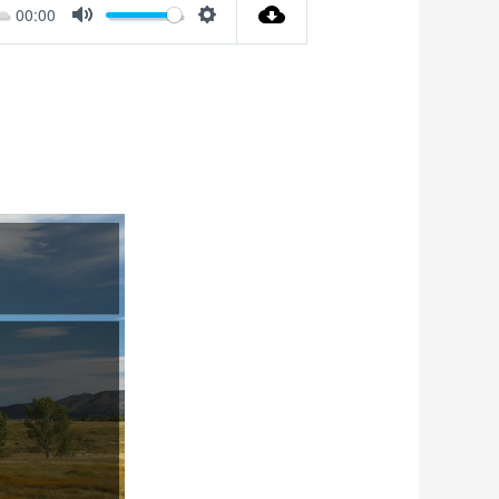
00:00
Mute
Settings