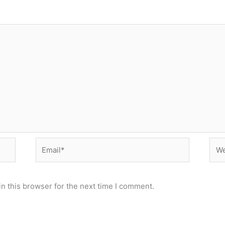
Email*
Web
n this browser for the next time I comment.