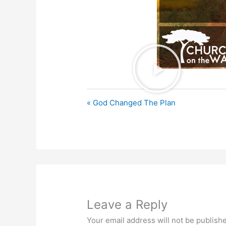
« God Changed The Plan
Leave a Reply
Your email address will not be publish