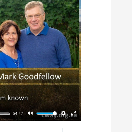
-54:47
Mute
Settings
Enter
fullscreen