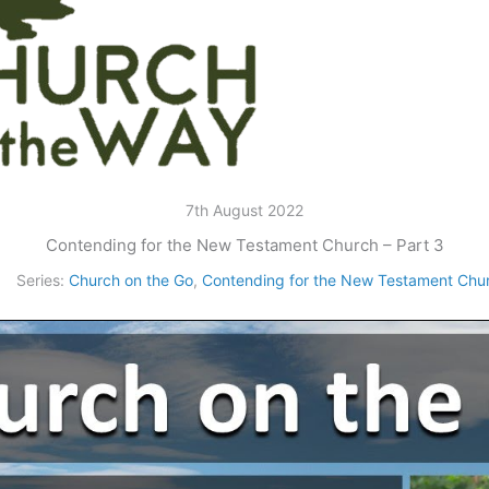
7th August 2022
Contending for the New Testament Church – Part 3
Series:
Church on the Go
,
Contending for the New Testament Chu