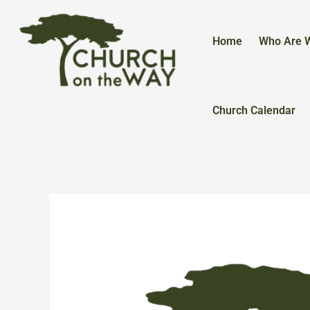
Skip
to
content
Home
Who Are 
Church Calendar