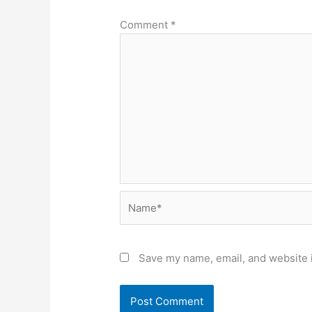
Comment
*
Name*
Save my name, email, and website i