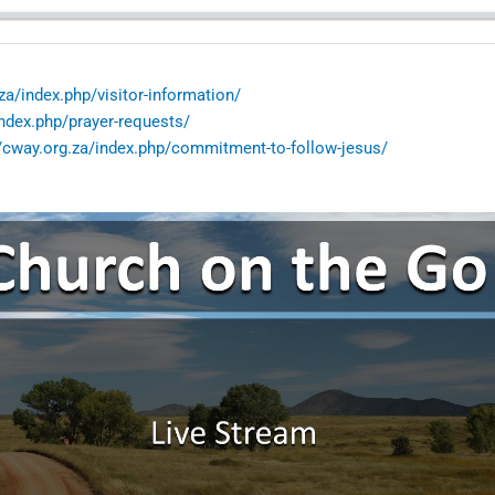
za/index.php/visitor-information/
index.php/prayer-requests/
//cway.org.za/index.php/commitment-to-follow-jesus/