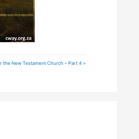
r the New Testament Church – Part 4 »