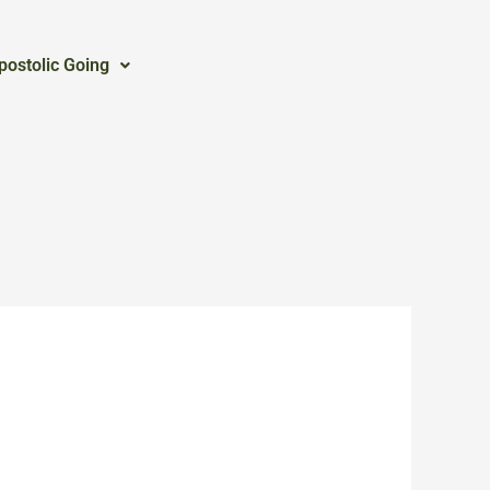
postolic Going