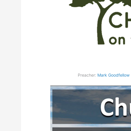
Preacher:
Mark Goodfellow