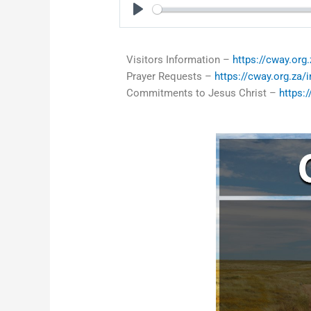
Play
Visitors Information –
https://cway.org.
Prayer Requests –
https://cway.org.za/
Commitments to Jesus Christ –
https: