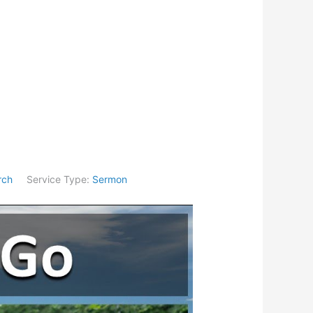
rch
Service Type:
Sermon