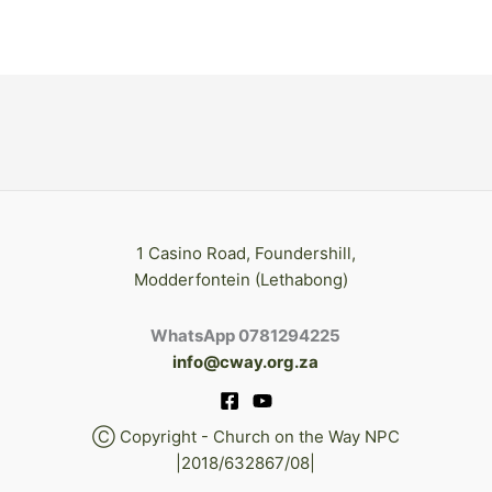
1 Casino Road, Foundershill,
Modderfontein (Lethabong)
WhatsApp 0781294225
info@cway.org.za
Ⓒ Copyright - Church on the Way NPC
|2018/632867/08|