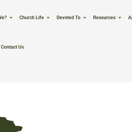
We?
Church Life
Devoted To
Resources
A
Contact Us