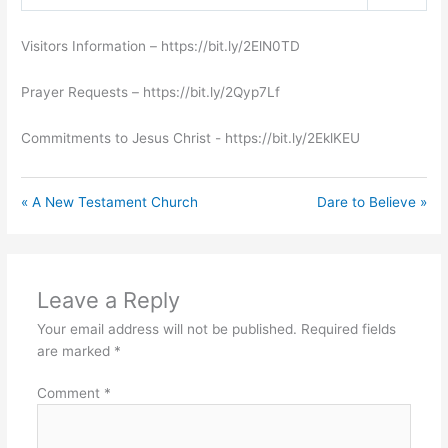
Play
Mute
Settings
Visitors Information – https://bit.ly/2ElN0TD
Prayer Requests – https://bit.ly/2Qyp7Lf
Commitments to Jesus Christ ​- https://bit.ly/2EklKEU
« A New Testament Church
Dare to Believe »
Leave a Reply
Your email address will not be published.
Required fields
are marked
*
Comment
*