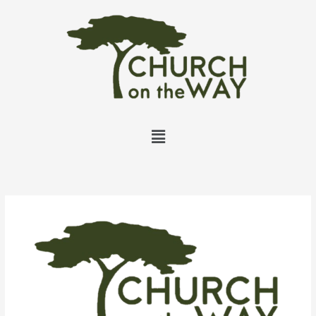
Skip
to
content
Menu