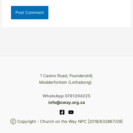
1 Casino Road, Foundershill,
Modderfontein (Lethabong)
WhatsApp 0781294225
info@cway.org.za
Ⓒ Copyright - Church on the Way NPC |2018/632867/08|