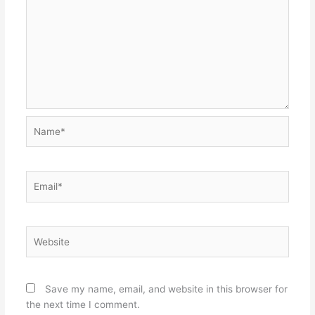
Name*
Email*
Website
Save my name, email, and website in this browser for
the next time I comment.