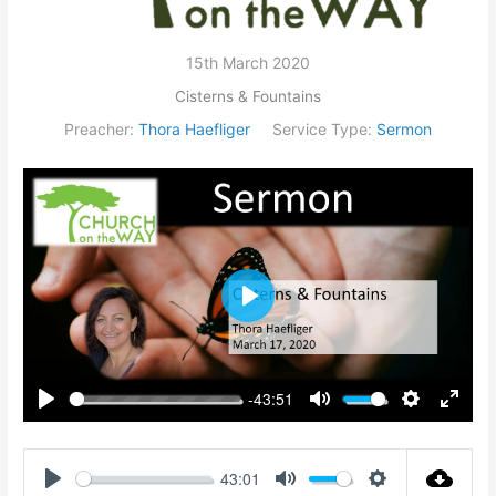
15th March 2020
Cisterns & Fountains
Preacher:
Thora Haefliger
Service Type:
Sermon
Play
-43:51
Play
Mute
Settings
Enter
fullsc
43:01