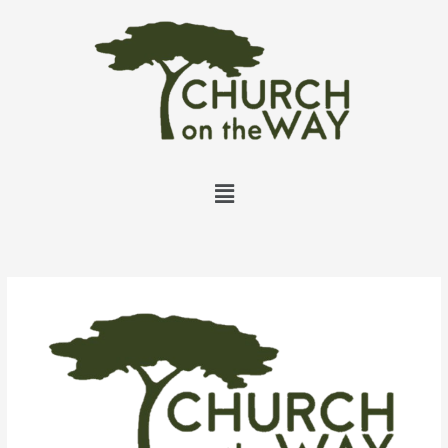
Skip
to
content
Menu