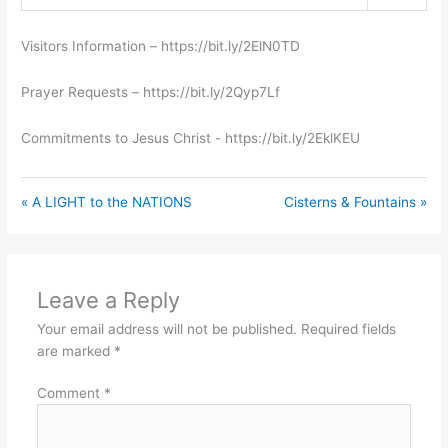
Play
Mute
Settings
Visitors Information – https://bit.ly/2ElN0TD
Prayer Requests – https://bit.ly/2Qyp7Lf
Commitments to Jesus Christ ​- https://bit.ly/2EklKEU
« A LIGHT to the NATIONS
Cisterns & Fountains »
Leave a Reply
Your email address will not be published.
Required fields
are marked
*
Comment
*