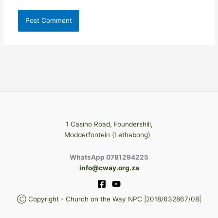
1 Casino Road, Foundershill,
Modderfontein (Lethabong)
WhatsApp 0781294225
info@cway.org.za
Ⓒ Copyright - Church on the Way NPC |2018/632867/08|