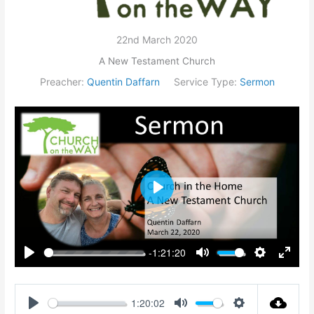
22nd March 2020
A New Testament Church
Preacher:
Quentin Daffarn
Service Type:
Sermon
Play
-1:21:20
Play
Mute
Settings
Enter
fullsc
1:20:02