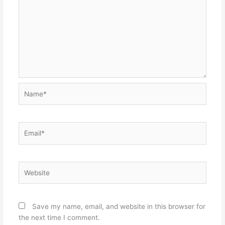
Name*
Email*
Website
Save my name, email, and website in this browser for
the next time I comment.