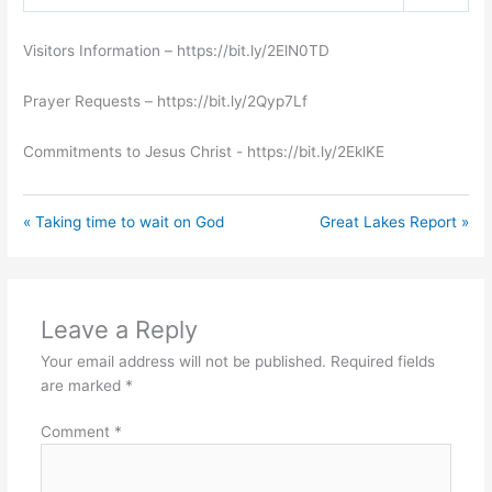
Play
Mute
Settings
Visitors Information – https://bit.ly/2ElN0TD
Prayer Requests – https://bit.ly/2Qyp7Lf
Commitments to Jesus Christ ​- https://bit.ly/2EklKE
« Taking time to wait on God
Great Lakes Report »
Leave a Reply
Your email address will not be published.
Required fields
are marked
*
Comment
*