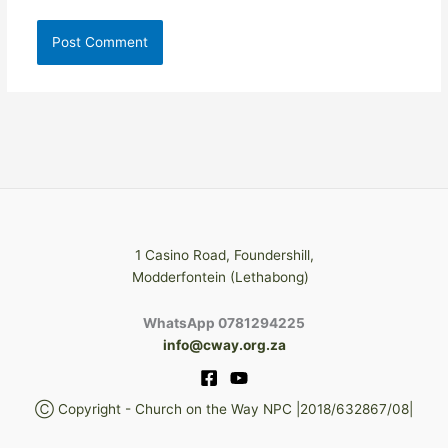
1 Casino Road, Foundershill,
Modderfontein (Lethabong)
WhatsApp 0781294225
info@cway.org.za
Ⓒ Copyright - Church on the Way NPC |2018/632867/08|