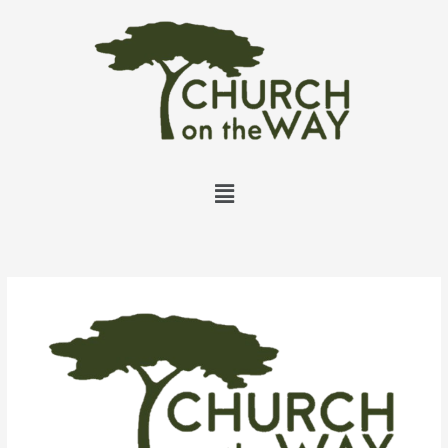
Skip
to
content
Menu