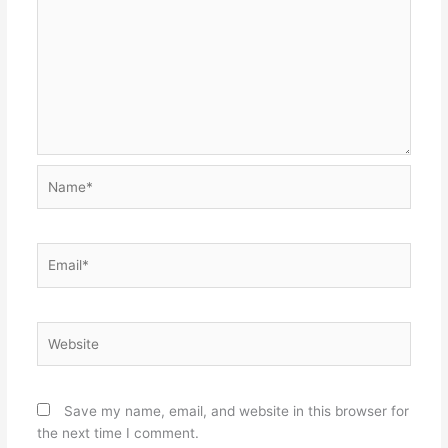
Name*
Email*
Website
Save my name, email, and website in this browser for
the next time I comment.