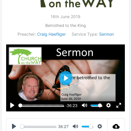
16th June 2019
Betrothed to the King
Preacher:
Craig Haefliger
Service Type:
Sermon
Play
-36:23
Play
Mute
Settings
Enter
fullsc
36:27