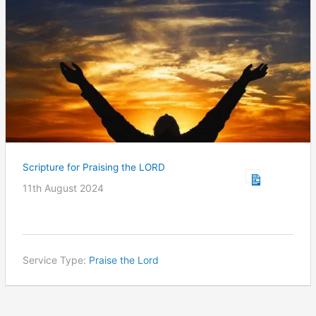
Scripture for Praising the LORD
11th August 2024
Service Type:
Praise the Lord