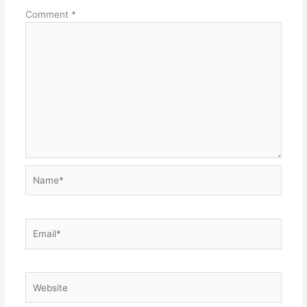
Comment
*
Name*
Email*
Website