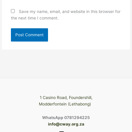
Save my name, email, and website in this browser for
the next time I comment.
1 Casino Road, Foundershill,
Modderfontein (Lethabong)
WhatsApp 0781294225
info@cway.org.za