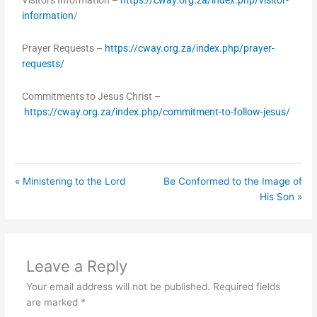
Visitors Information –
https://cway.org.za/index.php/visitor-
information
/
Prayer Requests –
https://cway.org.za/index.php/prayer-
requests/
Commitments to Jesus Christ –
https://cway.org.za/index.php/commitment-to-follow-jesus/
« Ministering to the Lord
Be Conformed to the Image of
His Son »
Leave a Reply
Your email address will not be published.
Required fields
are marked
*