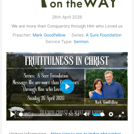
26th April 2026
We are more than Conquerors through Him who Loved us
Preacher:
Mark Goodfellow
Series:
A Sure Foundation
Service Type:
Sermon
Play
-1:50:34
Play
Mute
Settings
Enter
fullsc