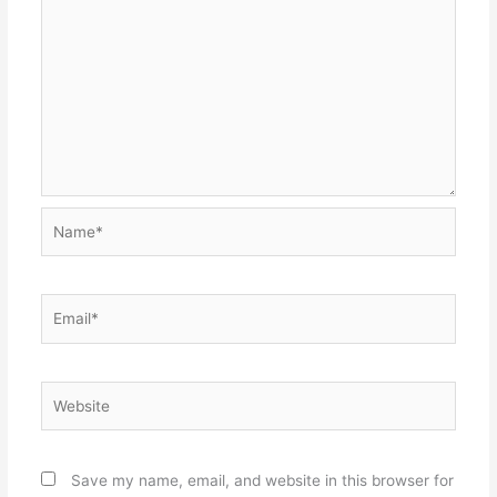
Name*
Email*
Website
Save my name, email, and website in this browser for