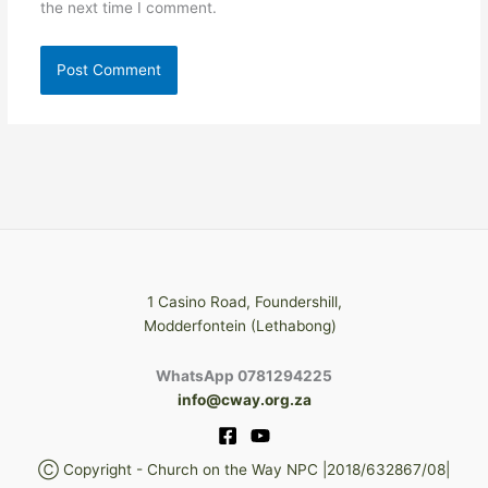
the next time I comment.
1 Casino Road, Foundershill,
Modderfontein (Lethabong)
WhatsApp 0781294225
info@cway.org.za
Ⓒ Copyright - Church on the Way NPC |2018/632867/08|