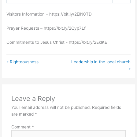
Play
Mute
Settings
Visitors Information – https://bit.ly/2ElN0TD
Prayer Requests – https://bit.ly/2Qyp7Lf
Commitments to Jesus Christ ​- https://bit.ly/2EklKE
« Righteousness
Leadership in the local church
»
Leave a Reply
Your email address will not be published.
Required fields
are marked
*
Comment
*