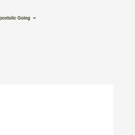
postolic Going