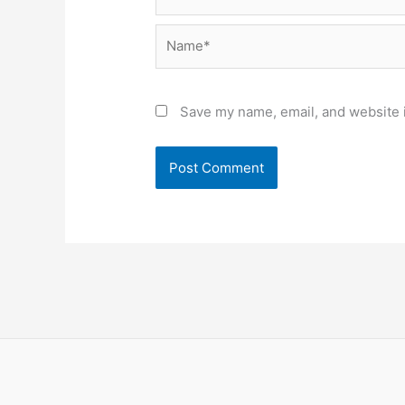
Name*
Save my name, email, and website i