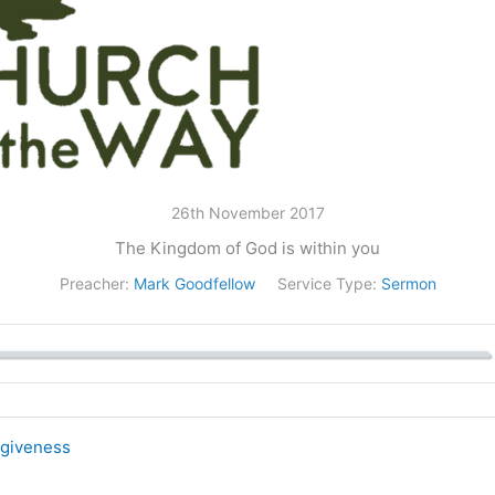
26th November 2017
The Kingdom of God is within you
Preacher:
Mark Goodfellow
Service Type:
Sermon
rgiveness