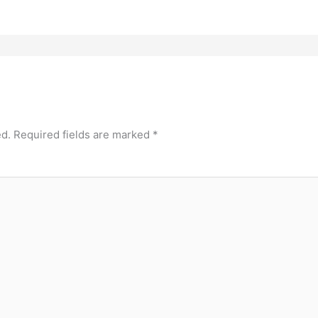
ed.
Required fields are marked
*