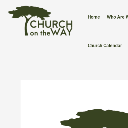
Skip
to
content
Home
Who Are 
Church Calendar