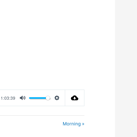
1:03:39
Mute
Settings
Morning »