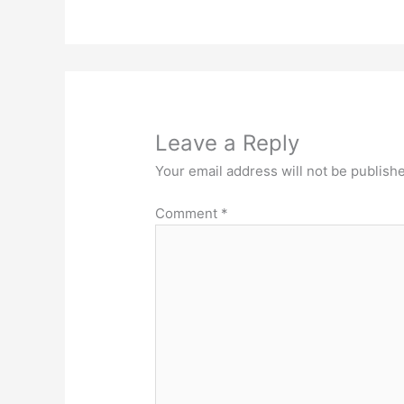
Leave a Reply
Your email address will not be publish
Comment
*