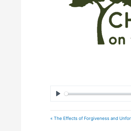
Play
« The Effects of Forgiveness and Unfo