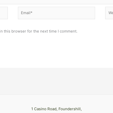
Email*
Web
n this browser for the next time I comment.
1 Casino Road, Foundershill,