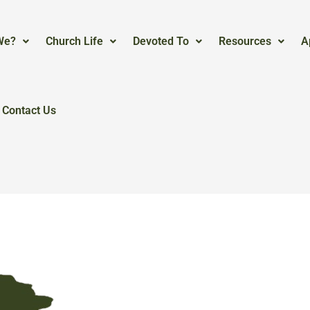
We?
Church Life
Devoted To
Resources
A
Contact Us