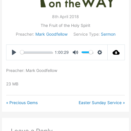
8th April 2018
The Fruit of the Holy Spirit
Preacher:
Mark Goodfellow
Service Type:
Sermon
1:00:29
Play
Mute
Settings
Preacher: Mark Goodfellow
23 MB
« Precious Gems
Easter Sunday Service »