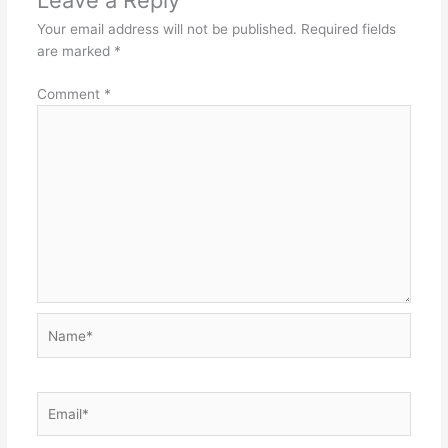
Leave a Reply
Your email address will not be published.
Required fields
are marked
*
Comment
*
Name*
Email*