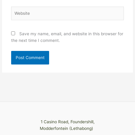
Website
Save my name, email, and website in this browser for
the next time I comment.
1 Casino Road, Foundershill,
Modderfontein (Lethabong)