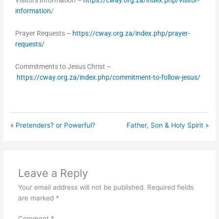
Visitors Information –
https://cway.org.za/index.php/visitor-
information
/
Prayer Requests –
https://cway.org.za/index.php/prayer-
requests/
Commitments to Jesus Christ –
https://cway.org.za/index.php/commitment-to-follow-jesus/
« Pretenders? or Powerful?
Father, Son & Holy Spirit »
Leave a Reply
Your email address will not be published.
Required fields
are marked
*
Comment
*