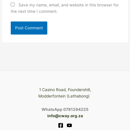
Save my name, email, and website in this browser for
the next time I comment.
1 Casino Road, Foundershill,
Modderfontein (Lethabong)
WhatsApp 0781294225
info@cway.org.za