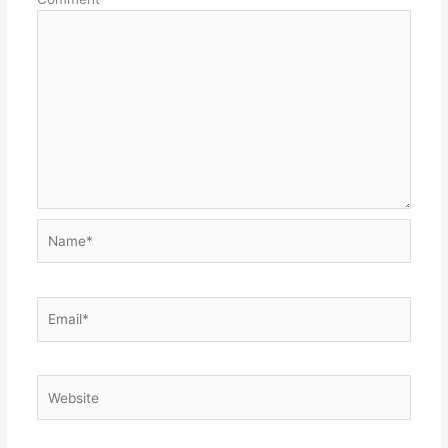
Name*
Email*
Website