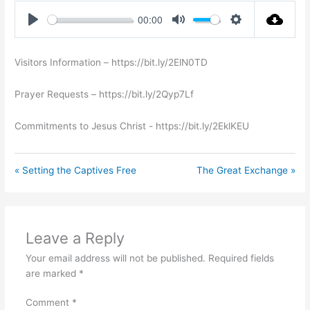
00:00
Play
Mute
Settings
Visitors Information – https://bit.ly/2ElN0TD
Prayer Requests – https://bit.ly/2Qyp7Lf
Commitments to Jesus Christ ​- https://bit.ly/2EklKEU
« Setting the Captives Free
The Great Exchange »
Leave a Reply
Your email address will not be published.
Required fields
are marked
*
Comment
*