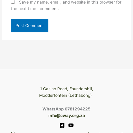
Save my name, email, and website in this browser for
the next time I comment.
1 Casino Road, Foundershill,
Modderfontein (Lethabong)
WhatsApp 0781294225
info@cway.org.za