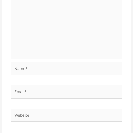
Name*
Email*
Website