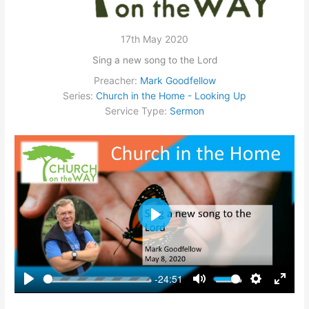
17th May 2020
Sing a new song to the Lord
Preacher:
Mark Goodfellow
Series:
Church in the Home - Looking Up
Service Type:
Sermon
Play
-24:51
Play
Mute
Settings
Enter
fullsc