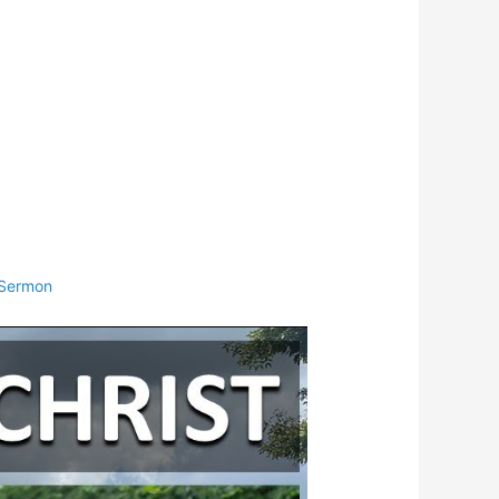
Sermon