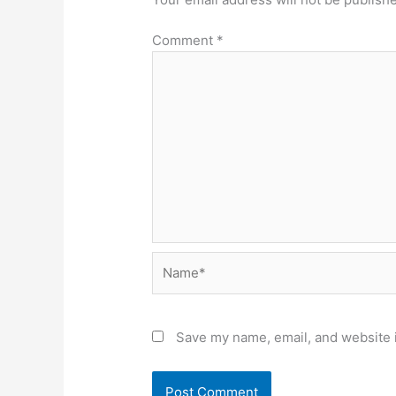
Comment
*
Name*
Save my name, email, and website i