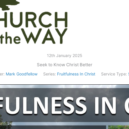
12th January 2025
Seek to Know Christ Better
er:
Mark Goodfellow
Series:
Fruitfulness In Christ
Service Type: