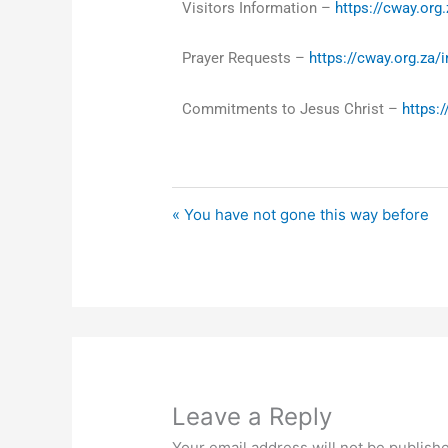
Visitors Information –
https://cway.org.
Prayer Requests –
https://cway.org.za/
Commitments to Jesus Christ –
https:
« You have not gone this way before
Leave a Reply
Your email address will not be publish