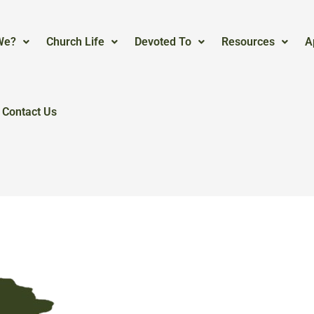
We?
Church Life
Devoted To
Resources
A
Contact Us