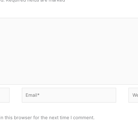
Email*
Web
n this browser for the next time I comment.