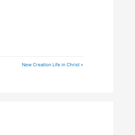
New Creation Life in Christ »