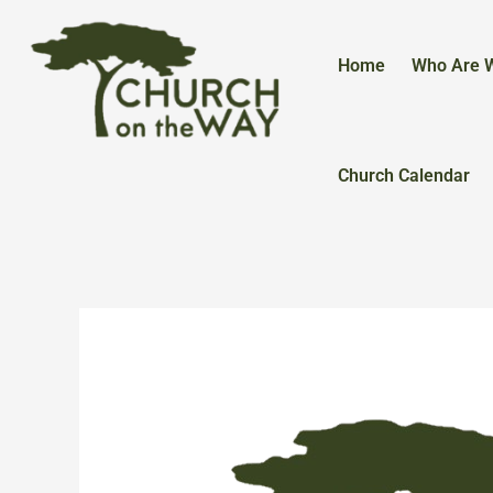
Skip
to
content
Home
Who Are 
Church Calendar