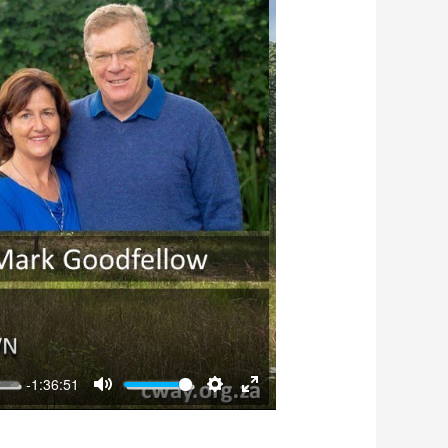
-1:36:51
Mute
Settings
Enter
fullscreen