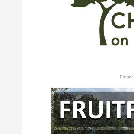
Preach