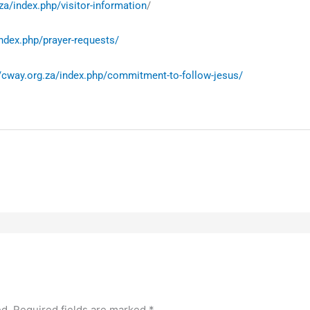
za/index.php/visitor-information
/
index.php/prayer-requests/
//cway.org.za/index.php/commitment-to-follow-jesus/
ed.
Required fields are marked
*