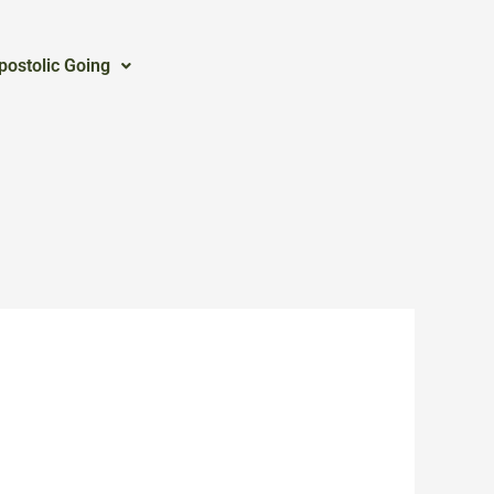
postolic Going