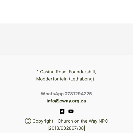
1 Casino Road, Foundershill,
Modderfontein (Lethabong)
WhatsApp 0781294225
info@cway.org.za
Ⓒ Copyright - Church on the Way NPC
|2018/632867/08|