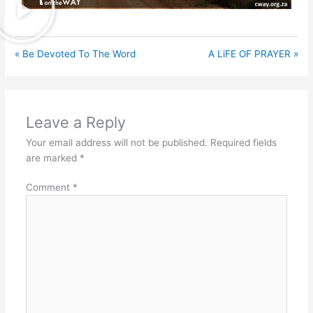
« Be Devoted To The Word
A LiFE OF PRAYER »
Leave a Reply
Your email address will not be published.
Required fields
are marked
*
Comment
*