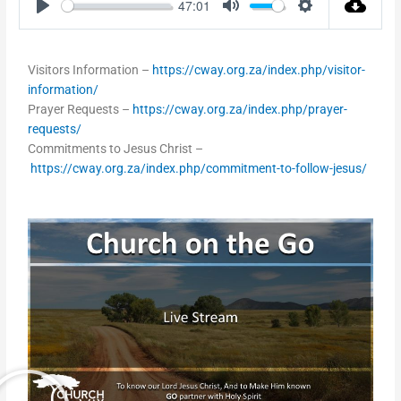
47:01
Play
Mute
Settings
Visitors Information –
https://cway.org.za/index.php/visitor-
information/
Prayer Requests –
https://cway.org.za/index.php/prayer-
requests/
Commitments to Jesus Christ –
https://cway.org.za/index.php/commitment-to-follow-jesus/