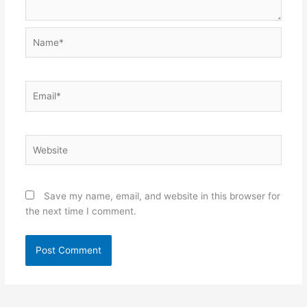
Name*
Email*
Website
Save my name, email, and website in this browser for
the next time I comment.