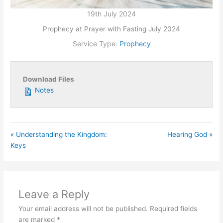
19th July 2024
Prophecy at Prayer with Fasting July 2024
Service Type:
Prophecy
Download Files
Notes
« Understanding the Kingdom:
Hearing God »
Keys
Leave a Reply
Your email address will not be published.
Required fields
are marked
*