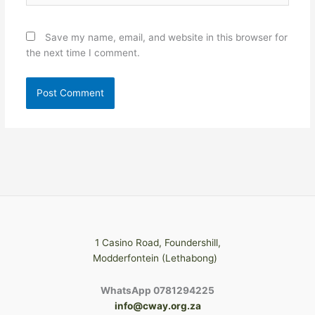
Save my name, email, and website in this browser for
the next time I comment.
1 Casino Road, Foundershill,
Modderfontein (Lethabong)
WhatsApp 0781294225
info@cway.org.za