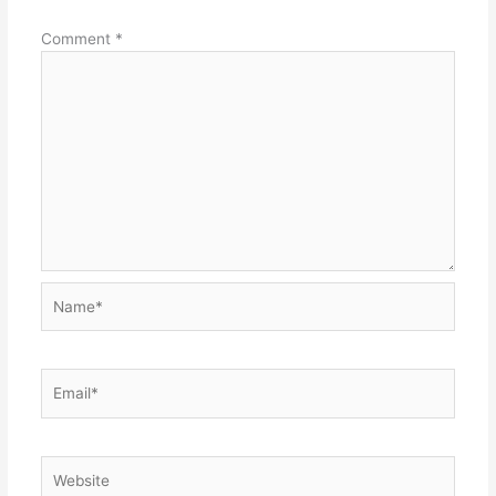
Comment
*
Name*
Email*
Website