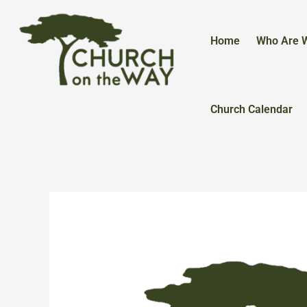
Skip
to
content
Home
Who Are 
Church Calendar