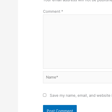
Comment
*
Name*
Save my name, email, and website i