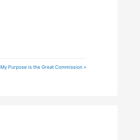
My Purpose is the Great Commission »