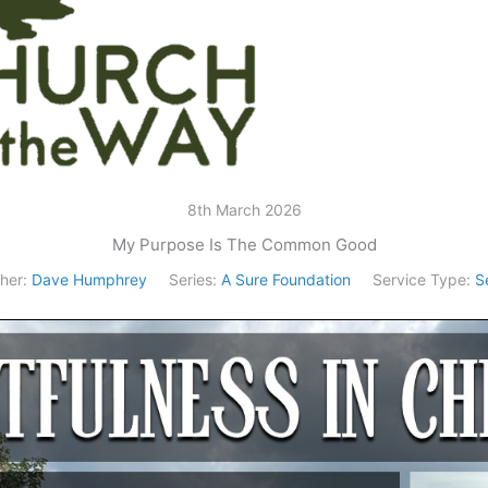
8th March 2026
My Purpose Is The Common Good
her:
Dave Humphrey
Series:
A Sure Foundation
Service Type:
S