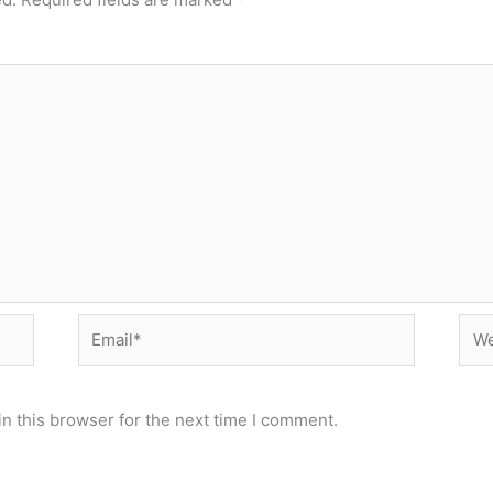
Email*
Web
n this browser for the next time I comment.