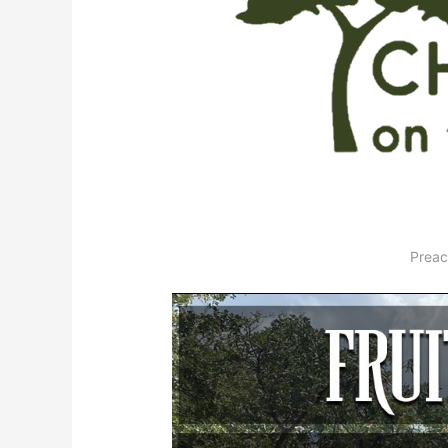
Preac