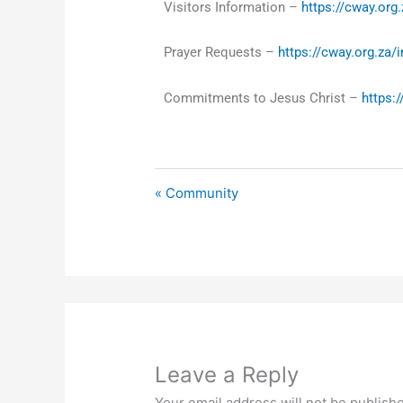
Visitors Information –
https://cway.org.
Prayer Requests –
https://cway.org.za/
Commitments to Jesus Christ –
https:
« Community
Leave a Reply
Your email address will not be publish