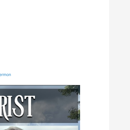
ermon