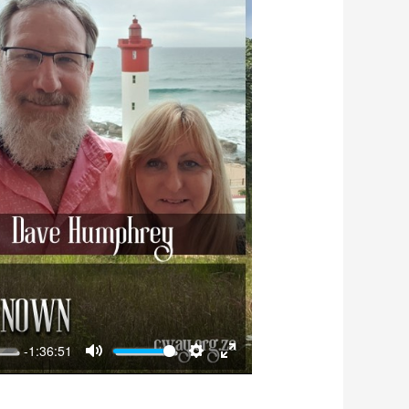
-1:36:51
Mute
Settings
Enter
fullscreen