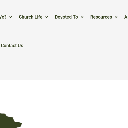
We?
Church Life
Devoted To
Resources
A
Contact Us