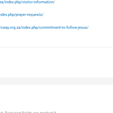
za/index.php/visitor-information
/
index.php/prayer-requests/
//cway.org.za/index.php/commitment-to-follow-jesus/
ed.
Required fields are marked
*