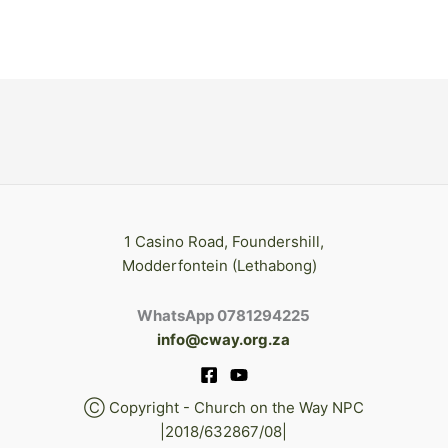
1 Casino Road, Foundershill,
Modderfontein (Lethabong)
WhatsApp 0781294225
info@cway.org.za
Ⓒ Copyright - Church on the Way NPC
|2018/632867/08|