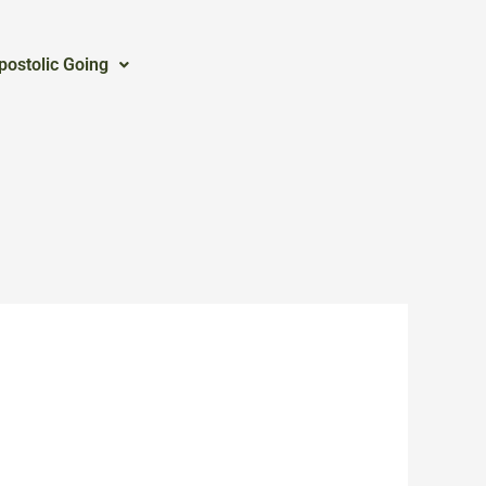
postolic Going