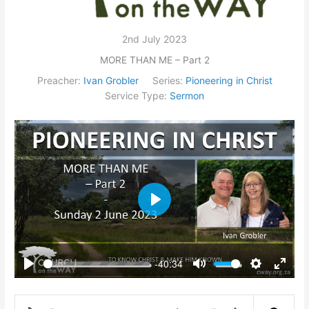
2nd July 2023
MORE THAN ME – Part 2
Preacher:
Ivan Grobler
Series:
Pioneering in Christ
Service Type:
Sermon
Play
-40:34
Play
Mute
Settings
Enter
fullsc