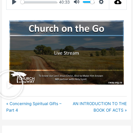
40:33
Play
Mute
Settings
« Concerning Spiritual Gifts –
AN INTRODUCTION TO THE
Part 4
BOOK OF ACTS »