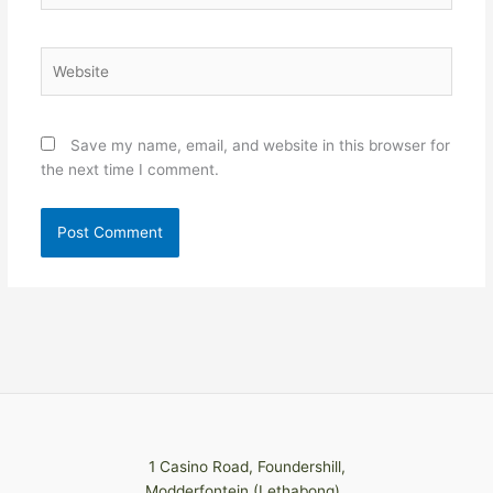
Website
Save my name, email, and website in this browser for
the next time I comment.
1 Casino Road, Foundershill,
Modderfontein (Lethabong)