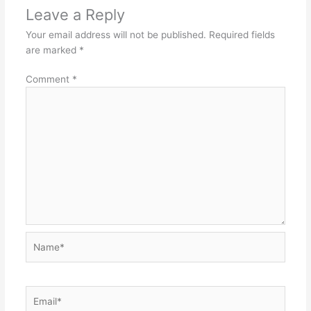
Leave a Reply
Your email address will not be published.
Required fields
are marked
*
Comment
*
Name*
Email*