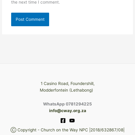
the next time I comment.
1 Casino Road, Foundershill,
Modderfontein (Lethabong)
WhatsApp 0781294225
info@cway.org.za
Ⓒ Copyright - Church on the Way NPC |2018/632867/08|