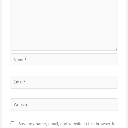
Name*
Email*
Website
Save my name, email, and website in this browser for