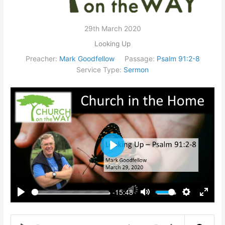
29th March 2020
Looking Up
Preacher:
Mark Goodfellow
Passage:
Psalm 91:2-8
Service Type:
Sermon
Play
-15:48
Play
Mute
Settings
Enter
fullsc