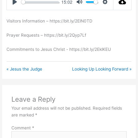
15:02
Play
Mute
Settings
Visitors Information – https://bit.ly/2ElN0TD
Prayer Requests – https://bit.ly/2Qyp7Lf
Commitments to Jesus Christ ​- https://bit.ly/2EklKEU
« Jesus the Judge
Looking Up Looking Forward »
Leave a Reply
Your email address will not be published.
Required fields
are marked
*
Comment
*