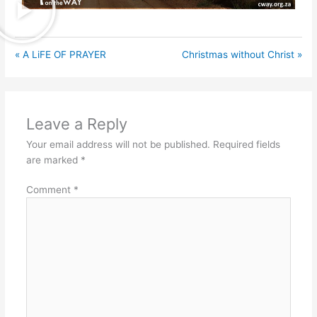
« A LiFE OF PRAYER
Christmas without Christ »
Leave a Reply
Your email address will not be published.
Required fields
are marked
*
Comment
*