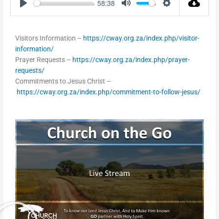
58:38
Play
Mute
Settings
Visitors Information –
https://cway.org.za/index.php/visitor-
information/
Prayer Requests –
https://cway.org.za/index.php/prayer-
requests/
Commitments to Jesus Christ –
https://cway.org.za/index.php/commitment-to-follow-jesus/