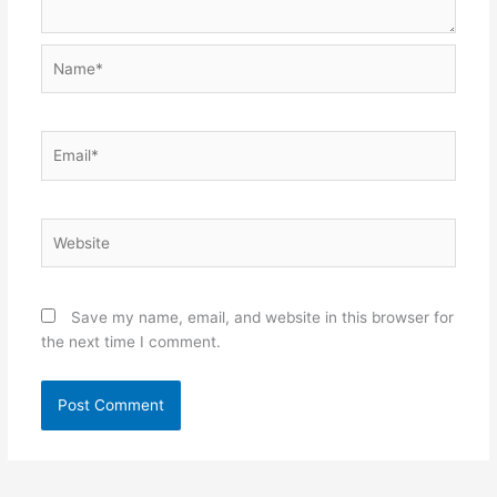
Name*
Email*
Website
Save my name, email, and website in this browser for
the next time I comment.