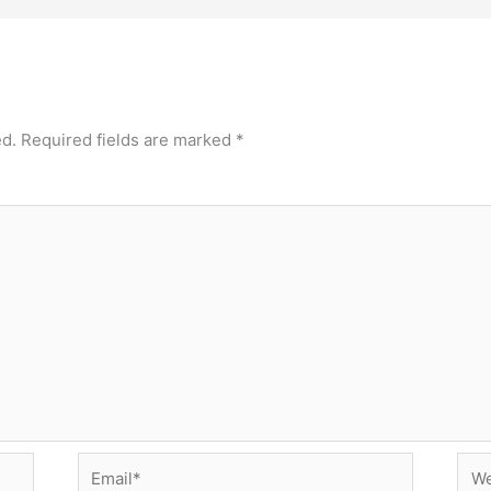
ed.
Required fields are marked
*
Email*
Web