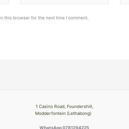
n this browser for the next time I comment.
1 Casino Road, Foundershill,
Modderfontein (Lethabong)
WhatsApp 0781294225