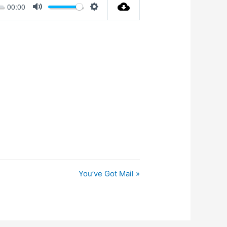
00:00
Mute
Settings
You’ve Got Mail »