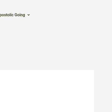
postolic Going