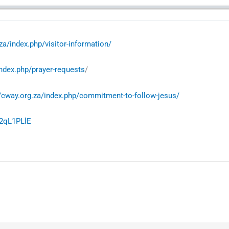
za/index.php/visitor-information/
index.php/prayer-requests
/
//cway.org.za/index.php/commitment-to-follow-jesus/
02qL1PLlE