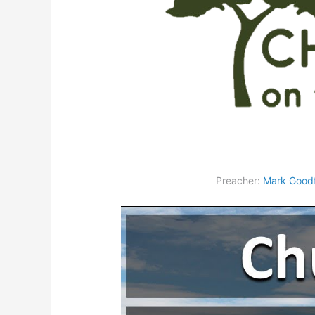
Preacher:
Mark Goodf