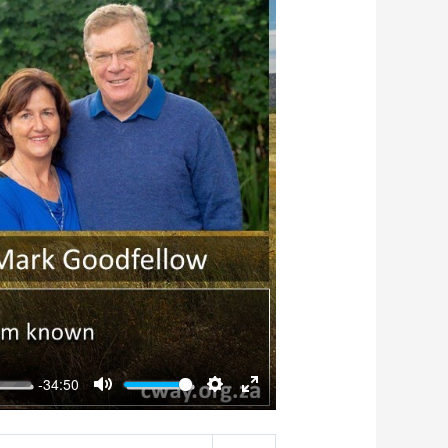
-34:50
Mute
Settings
Enter
fullscreen