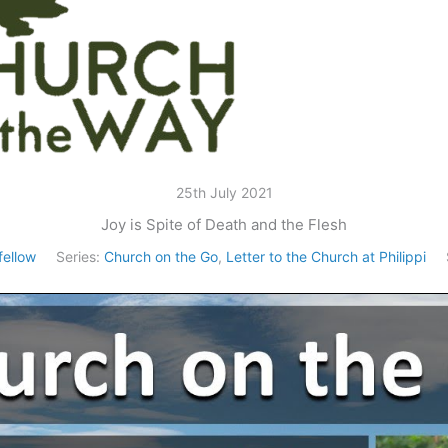
25th July 2021
Joy is Spite of Death and the Flesh
ellow
Series:
Church on the Go
,
Letter to the Church at Philippi