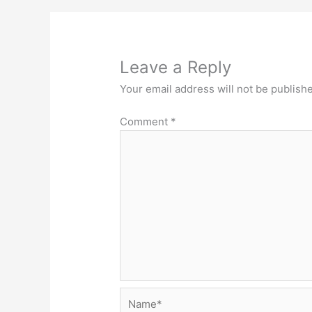
Leave a Reply
Your email address will not be publish
Comment
*
Name*