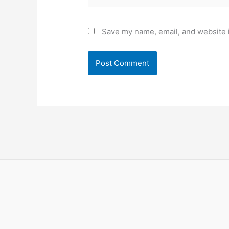
Save my name, email, and website i