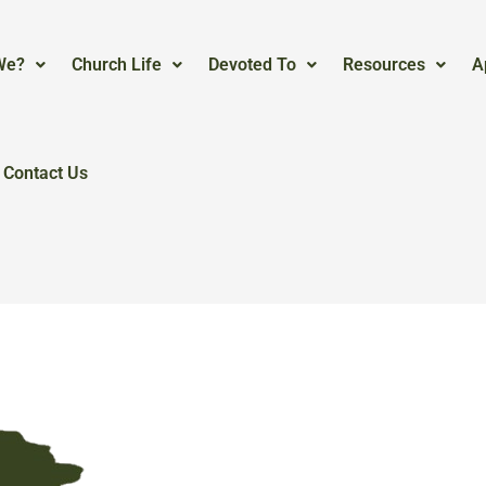
We?
Church Life
Devoted To
Resources
A
Contact Us