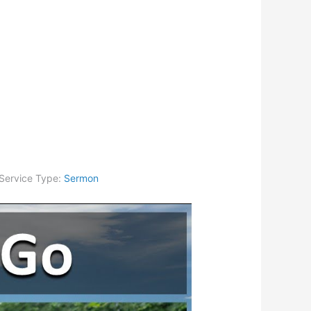
Service Type:
Sermon