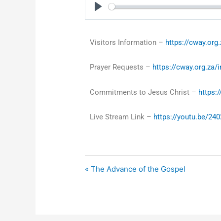
Play
Visitors Information –
https://cway.org.
Prayer Requests –
https://cway.org.za/
Commitments to Jesus Christ –
https:
Live Stream Link –
https://youtu.be/24
« The Advance of the Gospel