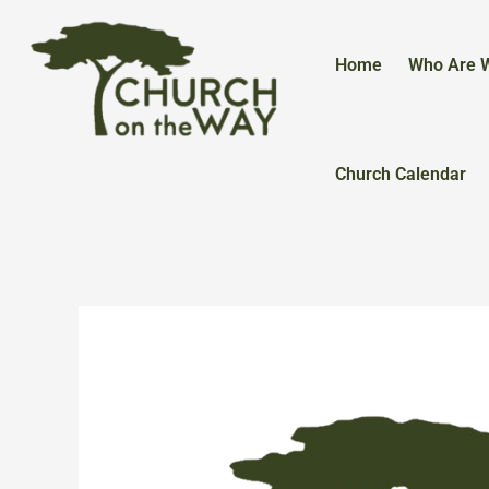
Skip
to
content
Home
Who Are 
Church Calendar