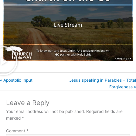
« Apostolic Input
Jesus speaking in Parables – Total
Forgiveness »
Leave a Reply
Your email address will not be published.
Required fields are
marked
*
Comment
*