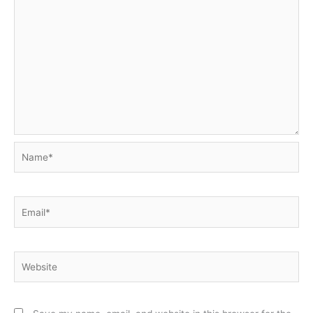
Name*
Email*
Website