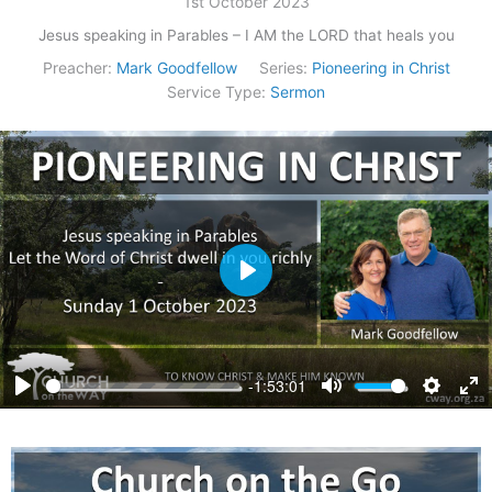
1st October 2023
Jesus speaking in Parables – I AM the LORD that heals you
Preacher:
Mark Goodfellow
Series:
Pioneering in Christ
Service Type:
Sermon
Play
-1:53:01
Play
Mute
Settings
Ent
ful