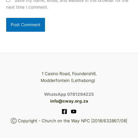
Save my name, email, and website in this browser for the
next time I comment.
1 Casino Road, Foundershill,
Modderfontein (Lethabong)
WhatsApp 0781294225
info@cway.org.za
Ⓒ Copyright - Church on the Way NPC |2018/632867/08|