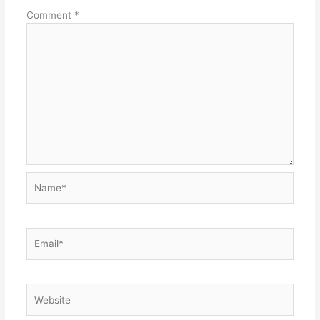
Comment
*
Name*
Email*
Website