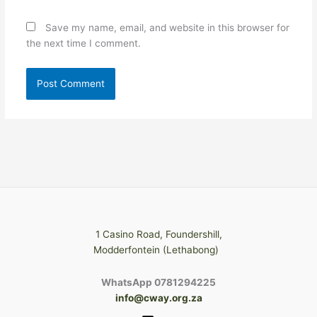
Save my name, email, and website in this browser for
the next time I comment.
1 Casino Road, Foundershill,
Modderfontein (Lethabong)
WhatsApp 0781294225
info@cway.org.za