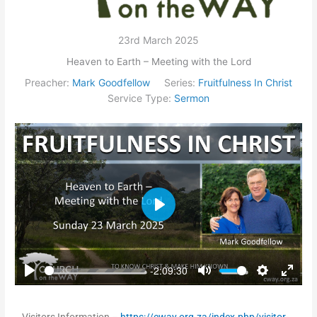
23rd March 2025
Heaven to Earth – Meeting with the Lord
Preacher:
Mark Goodfellow
Series:
Fruitfulness In Christ
Service Type:
Sermon
Play
-2:09:30
Play
Mute
Settings
Enter
fullsc