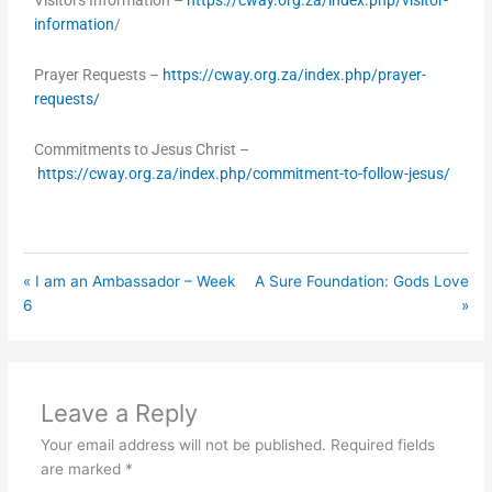
Visitors Information –
https://cway.org.za/index.php/visitor-
information
/
Prayer Requests –
https://cway.org.za/index.php/prayer-
requests/
Commitments to Jesus Christ –
https://cway.org.za/index.php/commitment-to-follow-jesus/
« I am an Ambassador – Week
A Sure Foundation: Gods Love
6
»
Leave a Reply
Your email address will not be published.
Required fields
are marked
*