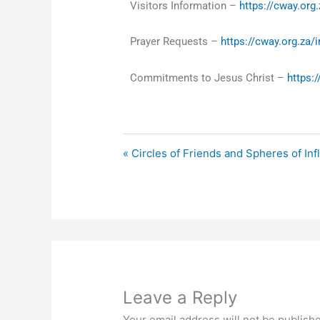
Visitors Information –
https://cway.org.
Prayer Requests –
https://cway.org.za/
Commitments to Jesus Christ –
https:
« Circles of Friends and Spheres of In
Leave a Reply
Your email address will not be publish