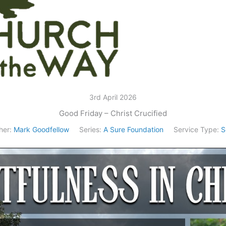
3rd April 2026
Good Friday – Christ Crucified
her:
Mark Goodfellow
Series:
A Sure Foundation
Service Type:
S