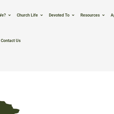
We?
Church Life
Devoted To
Resources
A
Contact Us