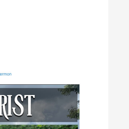
ermon