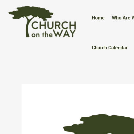
Skip
to
content
Home
Who Are 
Church Calendar