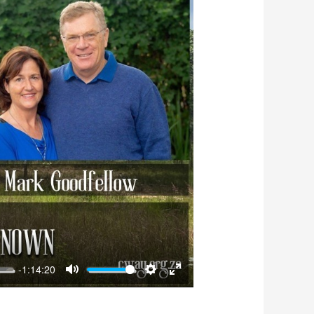
-1:14:20
Mute
Settings
Enter
fullscreen