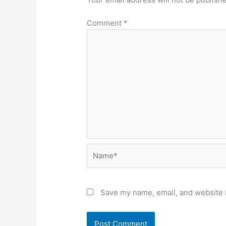
Comment
*
Name*
Save my name, email, and website i