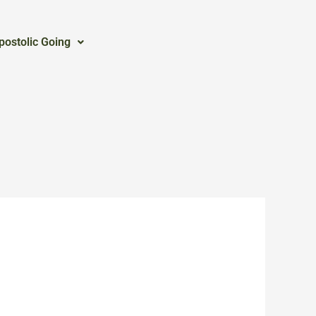
postolic Going