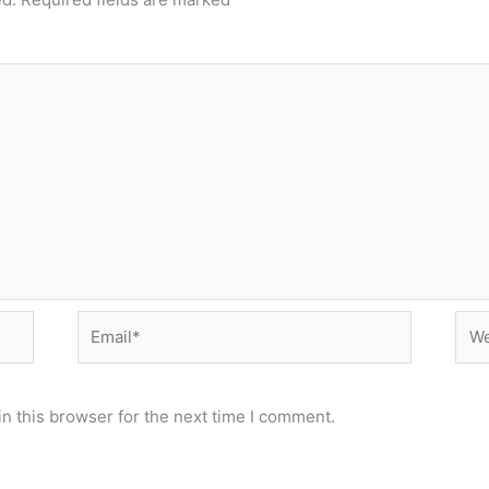
Email*
Web
n this browser for the next time I comment.