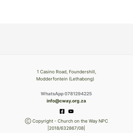
1 Casino Road, Foundershill,
Modderfontein (Lethabong)
WhatsApp 0781294225
info@cway.org.za
Ⓒ Copyright - Church on the Way NPC
|2018/632867/08|