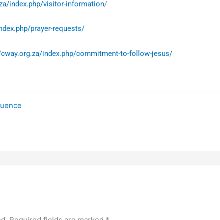
za/index.php/visitor-information
/
index.php/prayer-requests/
//cway.org.za/index.php/commitment-to-follow-jesus/
fluence
ed.
Required fields are marked
*