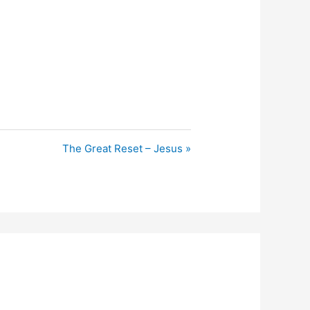
The Great Reset – Jesus »