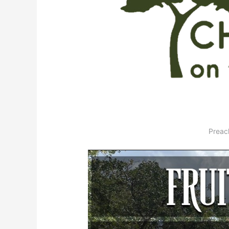
Preac