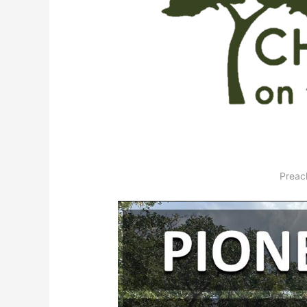
Preac