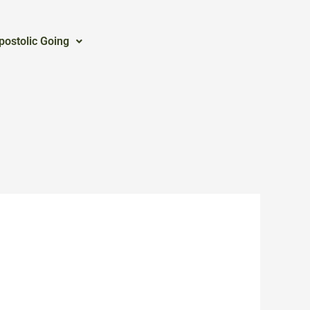
postolic Going