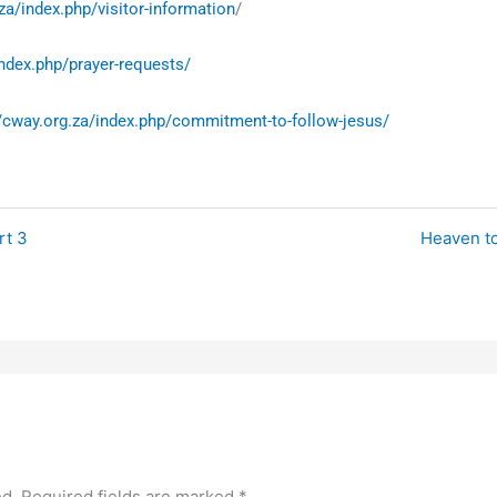
za/index.php/visitor-information
/
index.php/prayer-requests/
//cway.org.za/index.php/commitment-to-follow-jesus/
rt 3
Heaven to
ed.
Required fields are marked
*