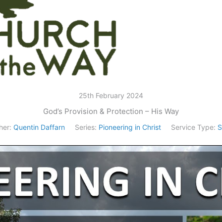
25th February 2024
God’s Provision & Protection – His Way
her:
Quentin Daffarn
Series:
Pioneering in Christ
Service Type:
S