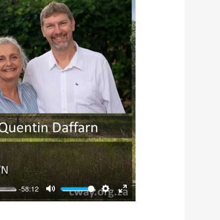
-58:12
Mute
Settings
Enter
fullscreen