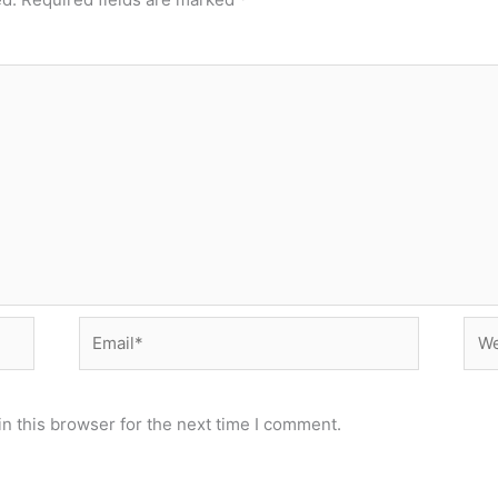
Email*
Web
n this browser for the next time I comment.