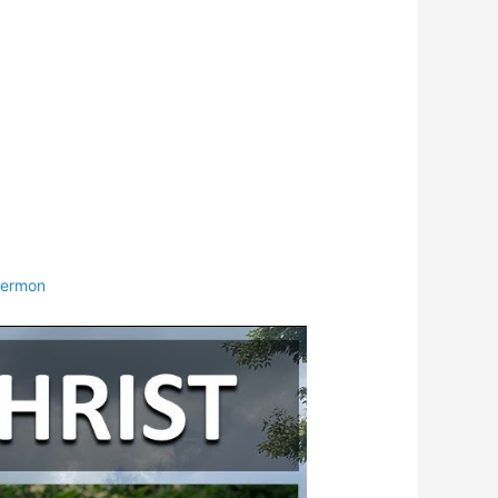
ermon