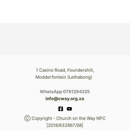
1 Casino Road, Foundershill,
Modderfontein (Lethabong)
WhatsApp 0781294225
info@cway.org.za
Ⓒ Copyright - Church on the Way NPC
|2018/632867/08|