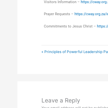
Visitors Information –
https://cway.org.
Prayer Requests –
https://cway.org.za/
Commitments to Jesus Christ –
https:
« Principles of Powerful Leadership Pa
Leave a Reply
Your email address will not be publish