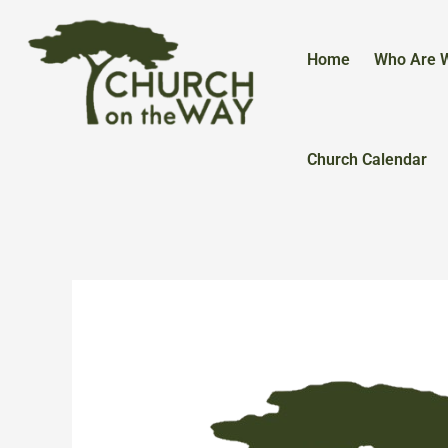
Skip
to
content
Home
Who Are 
Church Calendar