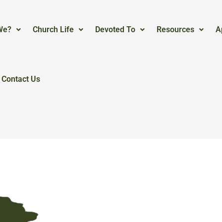
We?
Church Life
Devoted To
Resources
A
Contact Us