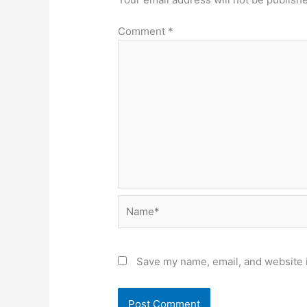
Comment
*
Name*
Save my name, email, and website i