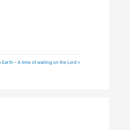
 Earth – A time of waiting on the Lord »