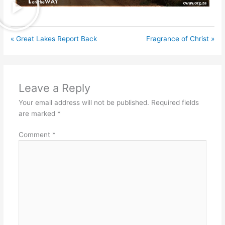
« Great Lakes Report Back
Fragrance of Christ »
Leave a Reply
Your email address will not be published.
Required fields
are marked
*
Comment
*