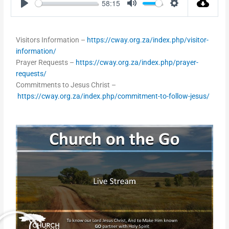
58:15
Play
Mute
Settings
Visitors Information –
https://cway.org.za/index.php/visitor-
information/
Prayer Requests –
https://cway.org.za/index.php/prayer-
requests/
Commitments to Jesus Christ –
https://cway.org.za/index.php/commitment-to-follow-jesus/