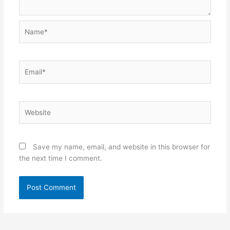
Name*
Email*
Website
Save my name, email, and website in this browser for
the next time I comment.