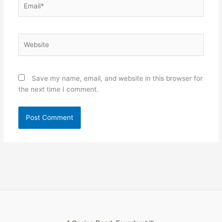
Website
Save my name, email, and website in this browser for
the next time I comment.