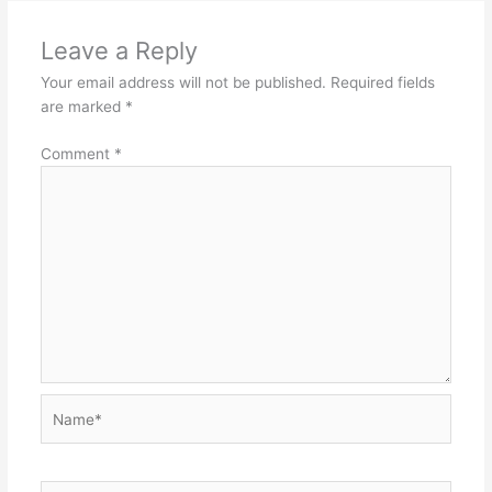
Leave a Reply
Your email address will not be published.
Required fields
are marked
*
Comment
*
Name*
Email*