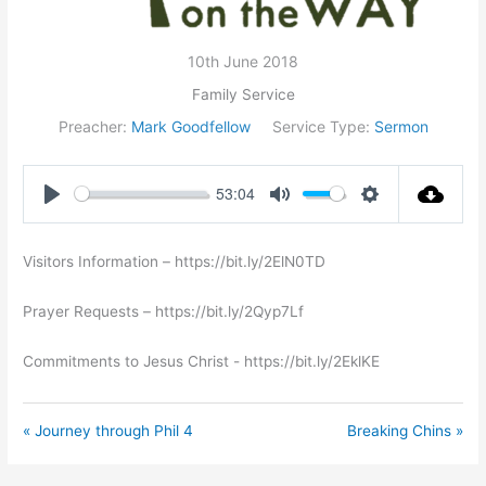
10th June 2018
Family Service
Preacher:
Mark Goodfellow
Service Type:
Sermon
53:04
Play
Mute
Settings
Visitors Information – https://bit.ly/2ElN0TD
Prayer Requests – https://bit.ly/2Qyp7Lf
Commitments to Jesus Christ ​- https://bit.ly/2EklKE
« Journey through Phil 4
Breaking Chins »