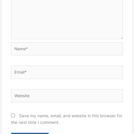
Name*
Email*
Website
Save my name, email, and website in this browser for
the next time I comment.