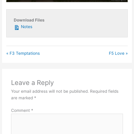
Play
Mute
Settings
Enter
fullsc
Download Files
Notes
« F3 Temptations
F5 Love »
Leave a Reply
Your email address will not be published.
Required fields
are marked
*
Comment
*