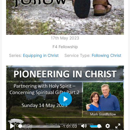
17th May 2023
F4 Fellowship
Series:
Equipping in Christ
Service Type:
Following Christ
Play
-1:01:03