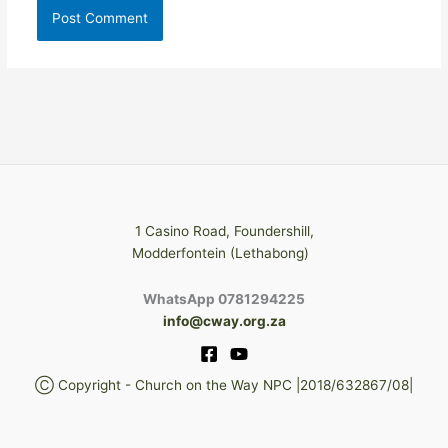
1 Casino Road, Foundershill,
Modderfontein (Lethabong)
WhatsApp 0781294225
info@cway.org.za
Ⓒ Copyright - Church on the Way NPC |2018/632867/08|