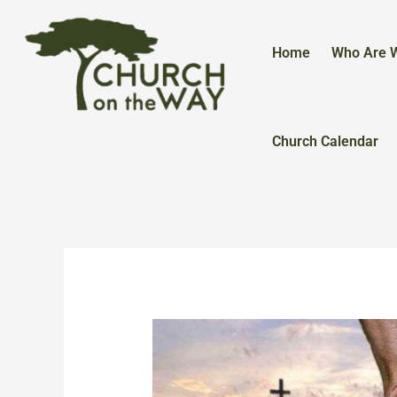
Skip
to
content
Home
Who Are 
Church Calendar