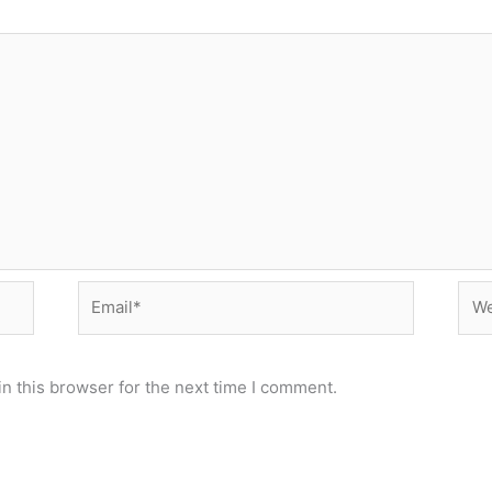
Email*
Web
n this browser for the next time I comment.