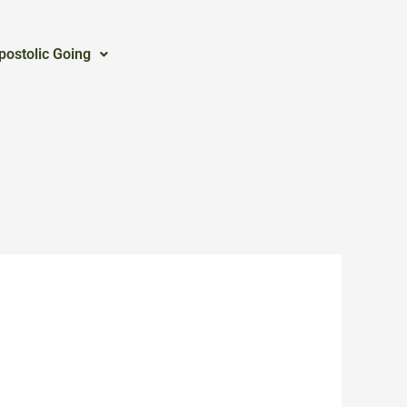
postolic Going