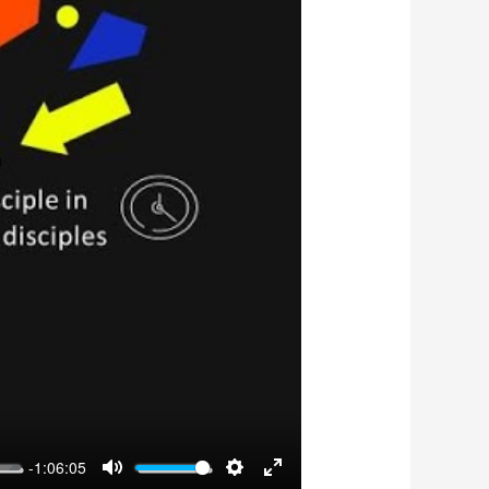
-1:06:05