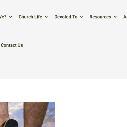
We?
Church Life
Devoted To
Resources
A
Contact Us