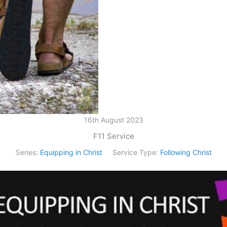
16th August 2023
F11 Service
Series:
Equipping in Christ
Service Type:
Following Christ