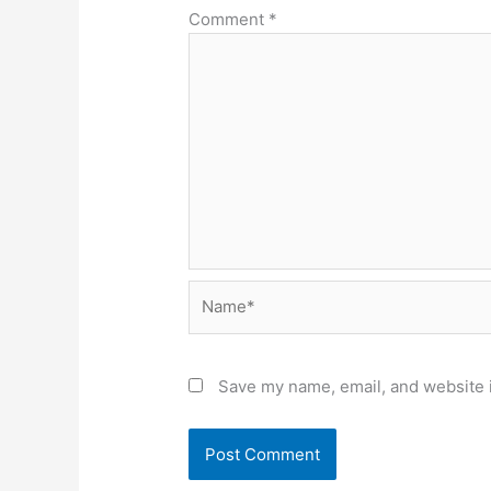
Comment
*
Name*
Save my name, email, and website i