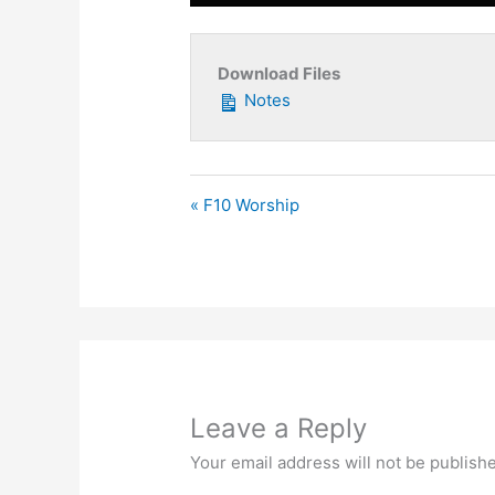
Play
Download Files
Notes
« F10 Worship
Leave a Reply
Your email address will not be publish