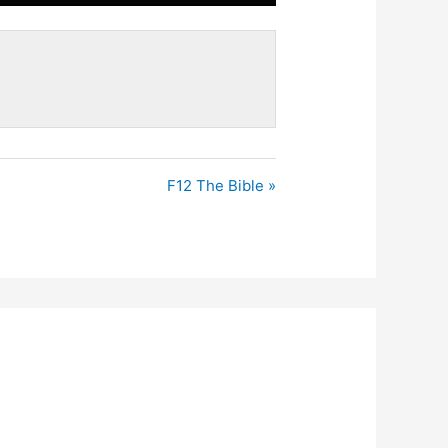
Mute
Settings
Enter
fullscreen
F12 The Bible »