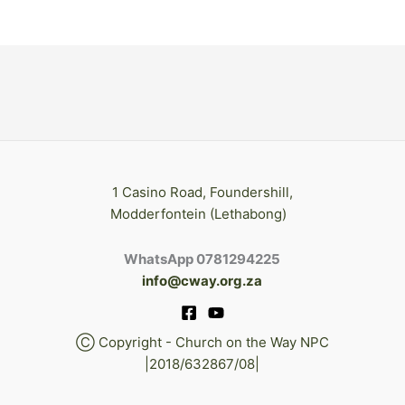
1 Casino Road, Foundershill,
Modderfontein (Lethabong)
WhatsApp 0781294225
info@cway.org.za
Ⓒ Copyright - Church on the Way NPC
|2018/632867/08|