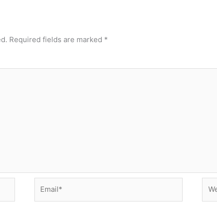
ed.
Required fields are marked
*
Email*
Web