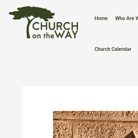
Skip
to
content
Home
Who Are 
Church Calendar