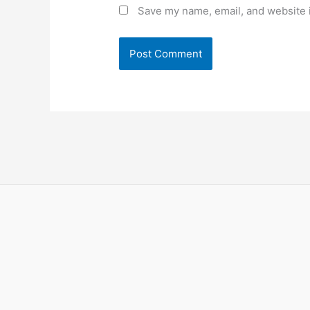
Save my name, email, and website i