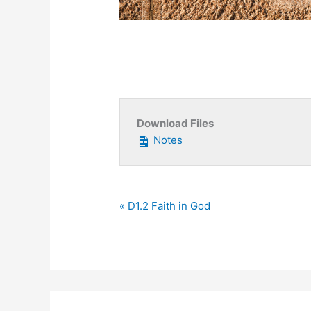
Download Files
Notes
« D1.2 Faith in God