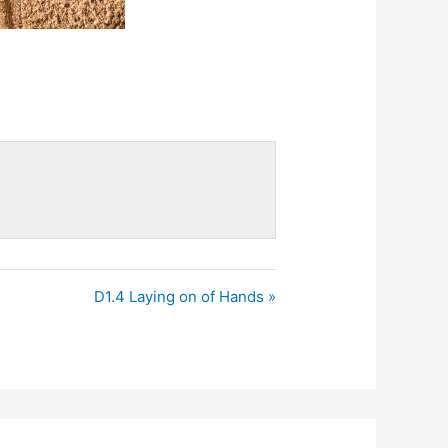
D1.4 Laying on of Hands »