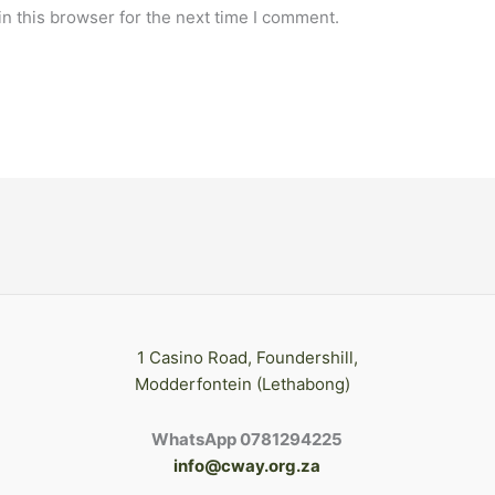
n this browser for the next time I comment.
1 Casino Road, Foundershill,
Modderfontein (Lethabong)
WhatsApp 0781294225
info@cway.org.za