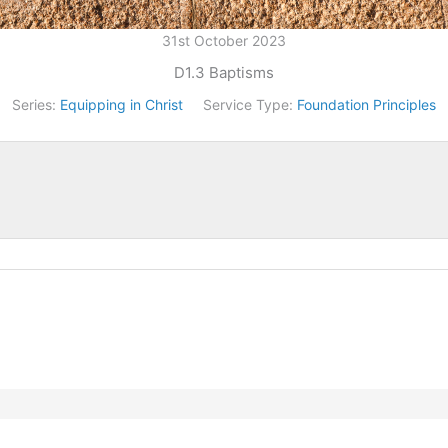
31st October 2023
D1.3 Baptisms
Series:
Equipping in Christ
Service Type:
Foundation Principles