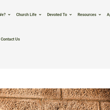
We?
Church Life
Devoted To
Resources
A
Contact Us