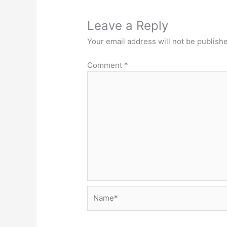
Leave a Reply
Your email address will not be publish
Comment
*
Name*