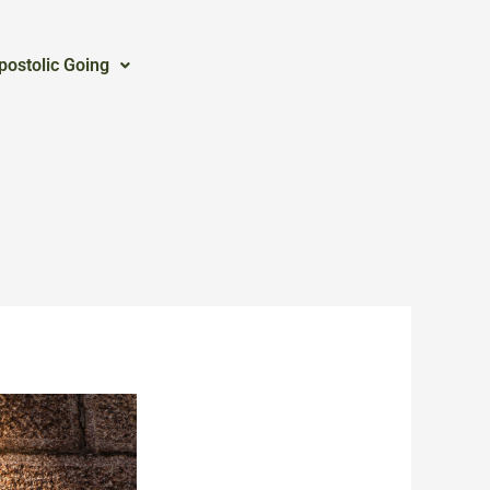
postolic Going