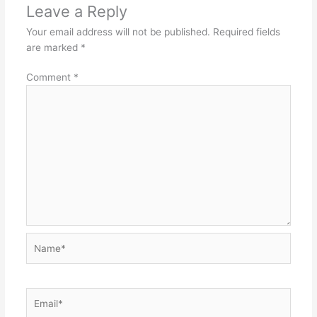
Leave a Reply
Your email address will not be published.
Required fields
are marked
*
Comment
*
Name*
Email*