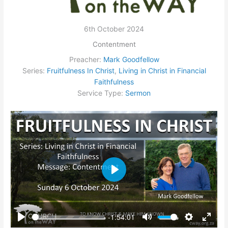
6th October 2024
Contentment
Preacher:
Mark Goodfellow
Series:
Fruitfulness In Christ
,
Living in Christ in Financial
Faithfulness
Service Type:
Sermon
Play
-1:54:01
Play
Mute
Settings
Enter