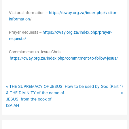
fullsc
Visitors Information –
https://cway.org.za/index.php/visitor-
information
/
Prayer Requests –
https://cway.org.za/index.php/prayer-
requests/
Commitments to Jesus Christ –
https://cway.org.za/index.php/commitment-to-follow-jesus/
« THE SUPREMACY OF JESUS
How to be used by God (Part 1)
& THE DIVINITY of the name of
»
JESUS, from the book of
ISAIAH