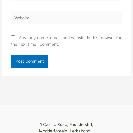
Website
Save my name, email, and website in this browser for
the next time I comment.
1 Casino Road, Foundershill,
Modderfontein (Lethabong)