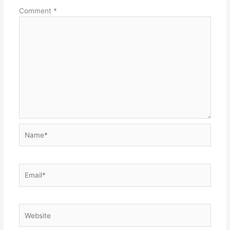
Comment
*
Name*
Email*
Website