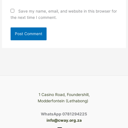
Save my name, email, and website in this browser for
the next time I comment.
1 Casino Road, Foundershill,
Modderfontein (Lethabong)
WhatsApp 0781294225
info@cway.org.za