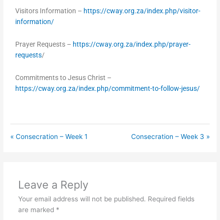
Visitors Information –
https://cway.org.za/index.php/visitor-
information/
Prayer Requests –
https://cway.org.za/index.php/prayer-
requests
/
Commitments to Jesus Christ –
https://cway.org.za/index.php/commitment-to-follow-jesus/
« Consecration – Week 1
Consecration – Week 3 »
Leave a Reply
Your email address will not be published.
Required fields
are marked
*