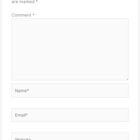
are marked
*
Comment
*
Name*
Email*
Website