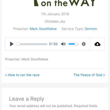
7th January 2018
Christian Joy
Preacher:
Mark Goodfellow
Service Type:
Sermon
31:52
Play
Mute
Settings
Preacher: Mark Goodfellow
« How to run the race
The Peace of God »
Leave a Reply
Your email address will not be published.
Required fields