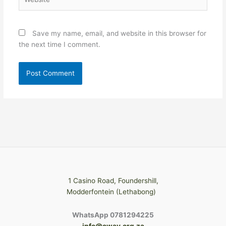
Save my name, email, and website in this browser for
the next time I comment.
1 Casino Road, Foundershill,
Modderfontein (Lethabong)
WhatsApp 0781294225
info@cway.org.za