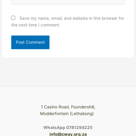
Save my name, email, and website in this browser for
the next time I comment.
1 Casino Road, Foundershill,
Modderfontein (Lethabong)
WhatsApp 0781294225
info@cway.org.za