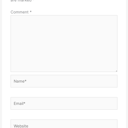
Comment
*
Name*
Email*
Website