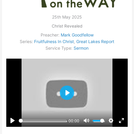
25th May 2025
Christ Revealed
Preacher:
Mark Goodfellow
Series:
Fruitfulness In Christ
,
Great Lakes Report
Service Type:
Sermon
Play
00:00
Play
Mute
Settings
Enter
fullsc