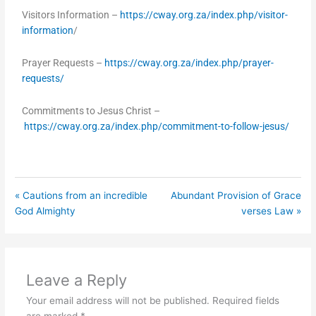
Visitors Information –
https://cway.org.za/index.php/visitor-
information
/
Prayer Requests –
https://cway.org.za/index.php/prayer-
requests/
Commitments to Jesus Christ –
https://cway.org.za/index.php/commitment-to-follow-jesus/
« Cautions from an incredible
Abundant Provision of Grace
God Almighty
verses Law »
Leave a Reply
Your email address will not be published.
Required fields
are marked
*