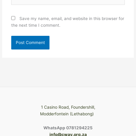
Save my name, email, and website in this browser for
the next time I comment.
1 Casino Road, Foundershill,
Modderfontein (Lethabong)
WhatsApp 0781294225
info@cway.org.za