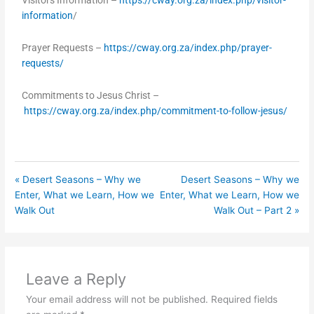
Visitors Information –
https://cway.org.za/index.php/visitor-
information
/
Prayer Requests –
https://cway.org.za/index.php/prayer-
requests/
Commitments to Jesus Christ –
https://cway.org.za/index.php/commitment-to-follow-jesus/
« Desert Seasons – Why we
Desert Seasons – Why we
Enter, What we Learn, How we
Enter, What we Learn, How we
Walk Out
Walk Out – Part 2 »
Leave a Reply
Your email address will not be published.
Required fields