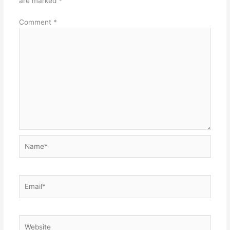
are marked
*
Comment
*
Name*
Email*
Website