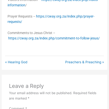
information
/
Prayer Requests –
https://cway.org.za/index.php/prayer-
requests/
Commitments to Jesus Christ –
https://cway.org.za/index.php/commitment-to-follow-jesus/
« Hearing God
Preachers & Preaching »
Leave a Reply
Your email address will not be published.
Required fields
are marked
*
Comment
*