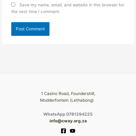
Save my name, email, and website in this browser for
the next time I comment.
1 Casino Road, Foundershill,
Modderfontein (Lethabong)
WhatsApp 0781294225
info@cway.org.za