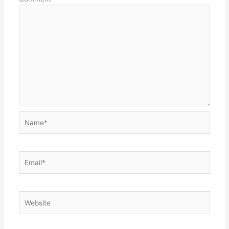
Name*
Email*
Website