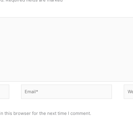
Email*
Web
n this browser for the next time I comment.