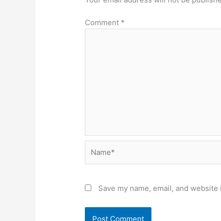
Comment
*
Name*
Save my name, email, and website i