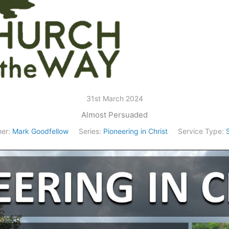
31st March 2024
Almost Persuaded
er:
Mark Goodfellow
Series:
Pioneering in Christ
Service Type: