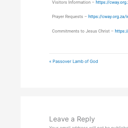
Visitors Information –
https://cway.org.
Prayer Requests –
https://cway.org.za/
Commitments to Jesus Christ –
https:
« Passover Lamb of God
Leave a Reply
Your email address will not be publish