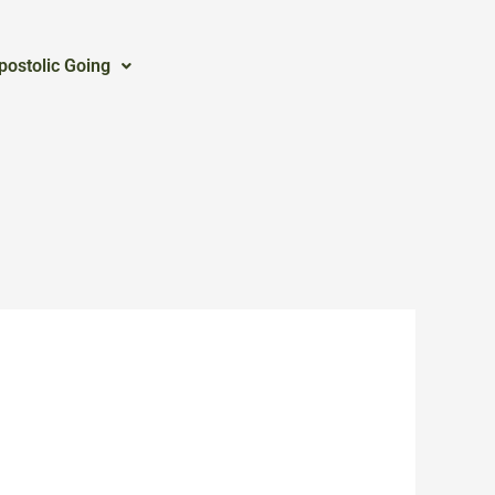
postolic Going