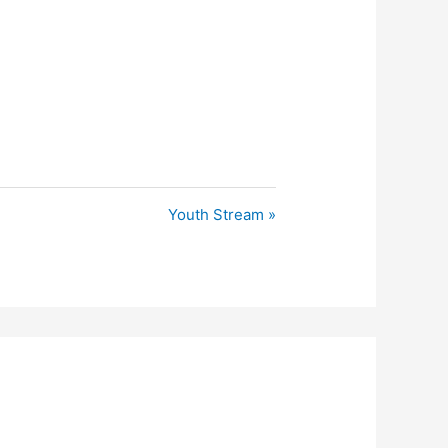
Youth Stream »