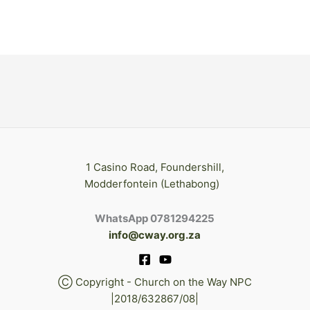
1 Casino Road, Foundershill,
Modderfontein (Lethabong)
WhatsApp 0781294225
info@cway.org.za
Ⓒ Copyright - Church on the Way NPC
|2018/632867/08|