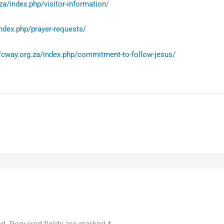
za/index.php/visitor-information
/
index.php/prayer-requests/
//cway.org.za/index.php/commitment-to-follow-jesus/
ed.
Required fields are marked
*