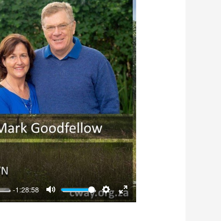
-1:28:58
Mute
Settings
Enter
fullscreen