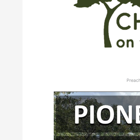
Preach