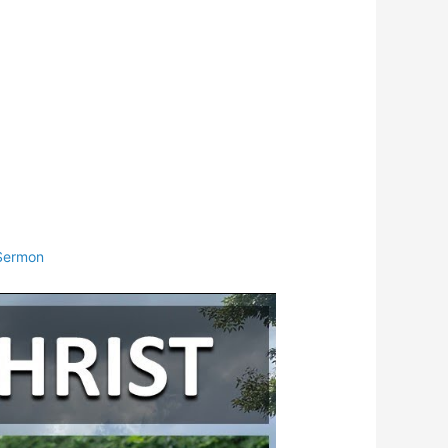
Sermon