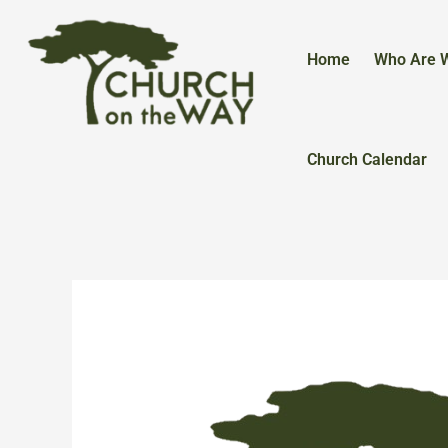
Skip
to
content
Home
Who Are 
Church Calendar