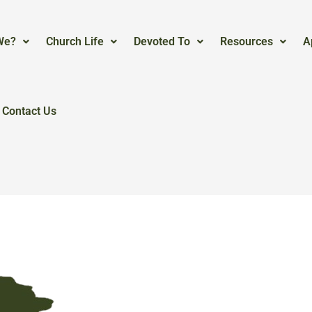
We?
Church Life
Devoted To
Resources
A
Contact Us