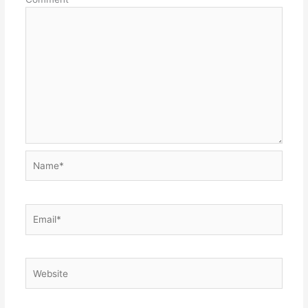
Name*
Email*
Website