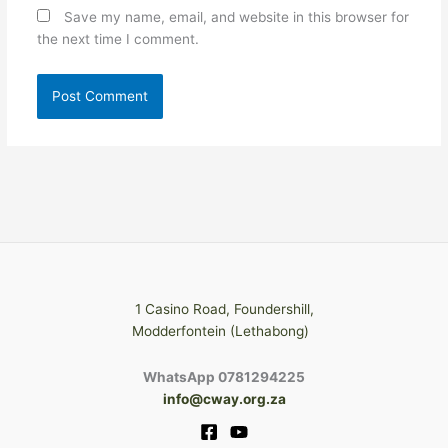
Save my name, email, and website in this browser for
the next time I comment.
1 Casino Road, Foundershill,
Modderfontein (Lethabong)
WhatsApp 0781294225
info@cway.org.za