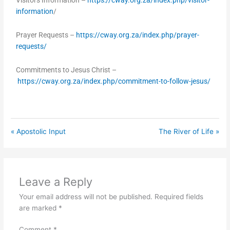
Visitors Information –
https://cway.org.za/index.php/visitor-
information
/
Prayer Requests –
https://cway.org.za/index.php/prayer-
requests/
Commitments to Jesus Christ –
https://cway.org.za/index.php/commitment-to-follow-jesus/
« Apostolic Input
The River of Life »
Leave a Reply
Your email address will not be published.
Required fields
are marked
*
Comment
*