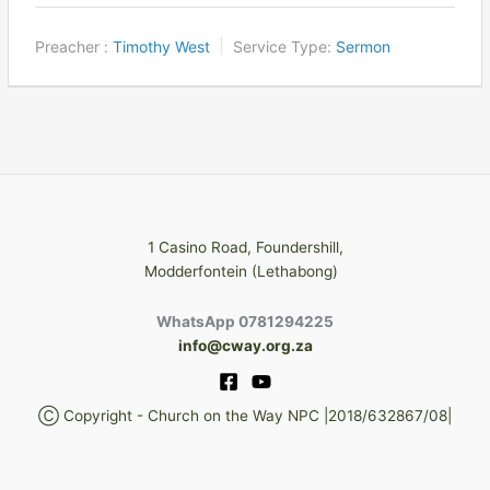
Preacher :
Timothy West
Service Type:
Sermon
1 Casino Road, Foundershill,
Modderfontein (Lethabong)
WhatsApp 0781294225
info@cway.org.za
Ⓒ Copyright - Church on the Way NPC |2018/632867/08|