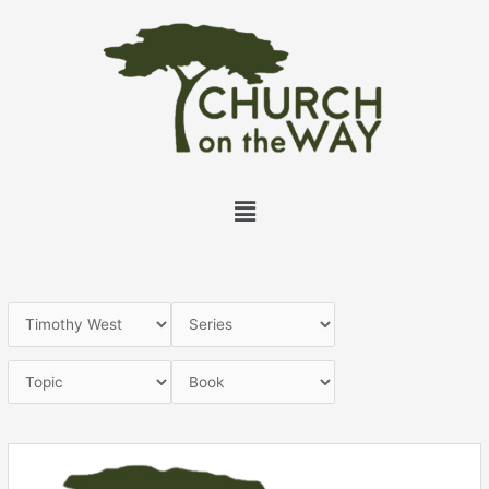
Skip
to
content
Menu