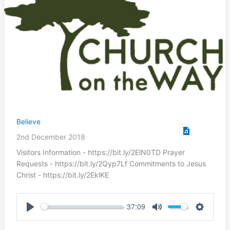
Believe
2nd December 2018
Visitors Information - https://bit.ly/2ElN0TD Prayer
Requests - https://bit.ly/2Qyp7Lf Commitments to Jesus
Christ ​- https://bit.ly/2EklKE
37:09
Play
Mute
Settings