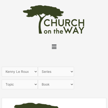
Skip
to
content
Menu