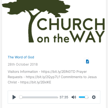
The Word of God
28th October 2018
Visitors Information - https://bit.ly/2ElN0TD Prayer
Requests - https://bit.ly/2Qyp7Lf Commitments to Jesus
Christ ​- https://bit.ly/2EklKE
37:35
Play
Mute
Settings