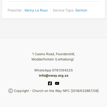
Preacher :
Kenny Le Roux
Service Type:
Sermon
1 Casino Road, Foundershill,
Modderfontein (Lethabong)
WhatsApp 0781294225
info@cway.org.za
Ⓒ Copyright - Church on the Way NPC |2018/632867/08|