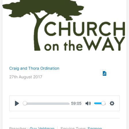
Craig and Thora Ordination
27th August 2017
59:05
Play
Mute
Settings
Preacher :
Guy Veldman
Service Type:
Sermon